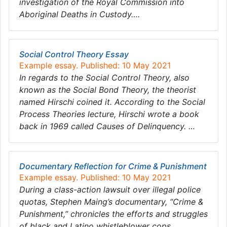
investigation of the Royal Commission into
Aboriginal Deaths in Custody….
Social Control Theory Essay
Example essay. Published: 10 May 2021
In regards to the Social Control Theory, also
known as the Social Bond Theory, the theorist
named Hirschi coined it. According to the Social
Process Theories lecture, Hirschi wrote a book
back in 1969 called Causes of Delinquency. …
​​​​​​​Documentary Reflection for Crime & Punishment
Example essay. Published: 10 May 2021
During a class-action lawsuit over illegal police
quotas, Stephen Maing’s documentary, “Crime &
Punishment,” chronicles the efforts and struggles
of black and Latino whistleblower cops…