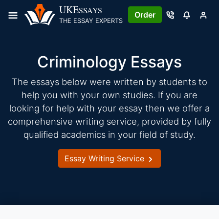
Skip
UKE
SSAYS
Order
to
THE ESSAY EXPERTS
content
Criminology Essays
The essays below were written by students to
help you with your own studies. If you are
looking for help with your essay then we offer a
comprehensive writing service, provided by fully
qualified academics in your field of study.
Essay Writing Service