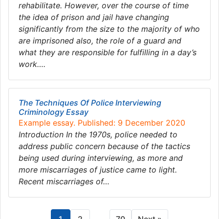
rehabilitate. However, over the course of time
the idea of prison and jail have changing
significantly from the size to the majority of who
are imprisoned also, the role of a guard and
what they are responsible for fulfilling in a day’s
work….
The Techniques Of Police Interviewing
Criminology Essay
Example essay. Published: 9 December 2020
Introduction In the 1970s, police needed to
address public concern because of the tactics
being used during interviewing, as more and
more miscarriages of justice came to light.
Recent miscarriages of…