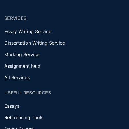
SERVICES
Essay Writing Service
Dissertation Writing Service
Marking Service
Assignment help
All Services
USEFUL RESOURCES
Essays
Referencing Tools