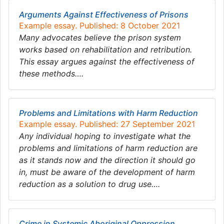
Arguments Against Effectiveness of Prisons
Example essay. Published: 8 October 2021
Many advocates believe the prison system
works based on rehabilitation and retribution.
This essay argues against the effectiveness of
these methods….
Problems and Limitations with Harm Reduction
Example essay. Published: 27 September 2021
Any individual hoping to investigate what the
problems and limitations of harm reduction are
as it stands now and the direction it should go
in, must be aware of the development of harm
reduction as a solution to drug use….
Crime in Systemic Aboriginal Oppression