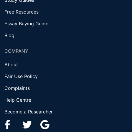
Study Guides
Free Resources
Essay Buying Guide
Blog
COMPANY
About
Fair Use Policy
Complaints
Help Centre
Become a Researcher