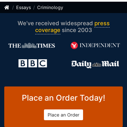
Essays
Criminology
We’ve received widespread
press
coverage
since 2003
Place an Order Today!
Place an Order