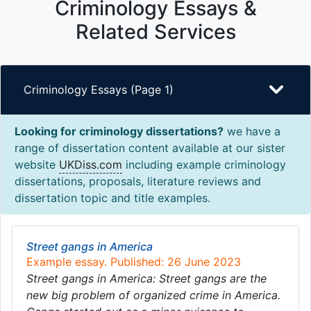
Criminology Essays &
Related Services
Criminology Essays (Page 1)
Looking for criminology dissertations?
we have a
range of dissertation content available at our sister
website
UKDiss.com
including example criminology
dissertations, proposals, literature reviews and
dissertation topic and title examples.
Street gangs in America
Example essay. Published: 26 June 2023
Street gangs in America: Street gangs are the
new big problem of organized crime in America.