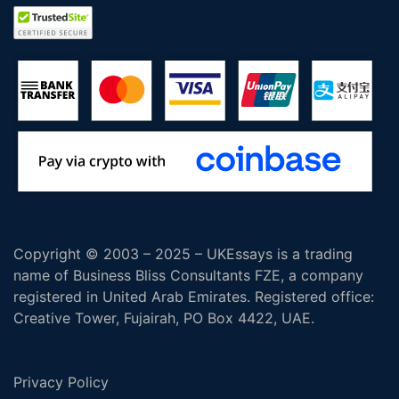
Copyright © 2003 – 2025 – UKEssays is a trading
name of Business Bliss Consultants FZE, a company
registered in United Arab Emirates. Registered office:
Creative Tower, Fujairah, PO Box 4422, UAE.
Privacy Policy