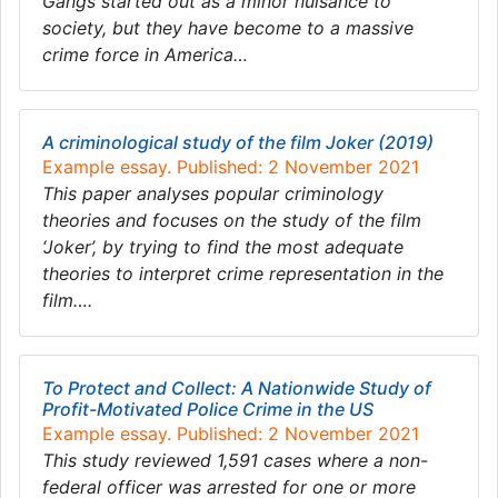
Gangs started out as a minor nuisance to
society, but they have become to a massive
crime force in America…
A criminological study of the film Joker (2019)
Example essay. Published: 2 November 2021
This paper analyses popular criminology
theories and focuses on the study of the film
‘Joker’, by trying to find the most adequate
theories to interpret crime representation in the
film….
To Protect and Collect: A Nationwide Study of
Profit-Motivated Police Crime in the US
Example essay. Published: 2 November 2021
This study reviewed 1,591 cases where a non-
federal officer was arrested for one or more