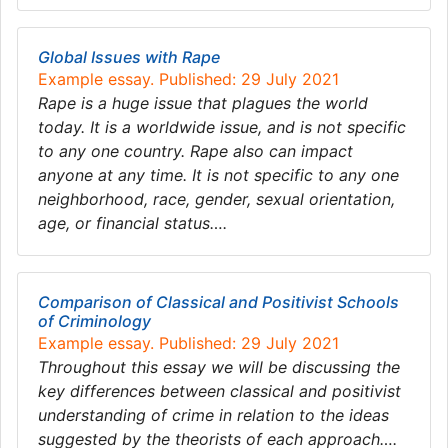
Global Issues with Rape
Example essay. Published: 29 July 2021
Rape is a huge issue that plagues the world
today. It is a worldwide issue, and is not specific
to any one country. Rape also can impact
anyone at any time. It is not specific to any one
neighborhood, race, gender, sexual orientation,
age, or financial status….
Comparison of Classical and Positivist Schools
of Criminology
Example essay. Published: 29 July 2021
Throughout this essay we will be discussing the
key differences between classical and positivist
understanding of crime in relation to the ideas
suggested by the theorists of each approach….