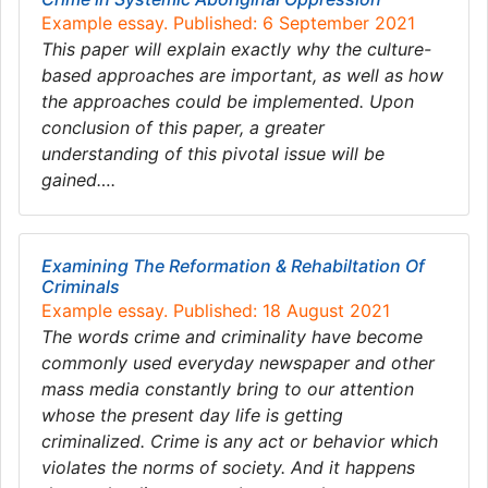
Example essay. Published: 6 September 2021
This paper will explain exactly why the culture-
based approaches are important, as well as how
the approaches could be implemented. Upon
conclusion of this paper, a greater
understanding of this pivotal issue will be
gained….
Examining The Reformation & Rehabiltation Of
Criminals
Example essay. Published: 18 August 2021
The words crime and criminality have become
commonly used everyday newspaper and other
mass media constantly bring to our attention
whose the present day life is getting
criminalized. Crime is any act or behavior which
violates the norms of society. And it happens