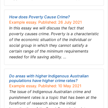
How does Poverty Cause Crime?
Example essay. Published: 26 July 2021
In this essay we will discuss the fact that
poverty causes crime. Poverty is a characteristic
of the economic situation of the individual or
social group in which they cannot satisfy a
certain range of the minimum requirements
needed for life saving ability. …
Do areas with higher Indigenous Australian
populations have higher crime rates?
Example essay. Published: 10 May 2021
The issue of Indigenous Australian crime and
punishment rates is a topic that has been at the
forefront of research since the initial