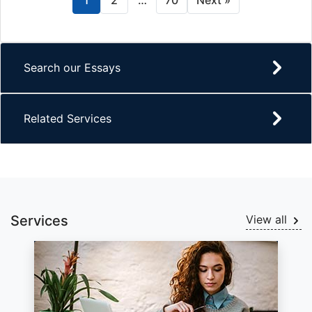
1
2
…
70
Next »
Search our Essays
Related Services
Services
View all