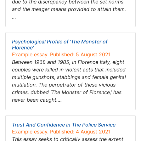
due to the discrepancy between the set norms
and the meager means provided to attain them.
…
Psychological Profile of ‘The Monster of
Florence’
Example essay. Published: 5 August 2021
Between 1968 and 1985, in Florence Italy, eight
couples were killed in violent acts that included
multiple gunshots, stabbings and female genital
mutilation. The perpetrator of these vicious
crimes, dubbed ‘The Monster of Florence,’ has
never been caught….
Trust And Confidence In The Police Service
Example essay. Published: 4 August 2021
This essay seeks to critically assess the extent