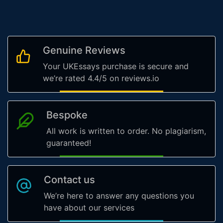
Genuine Reviews
Your UKEssays purchase is secure and
we’re rated 4.4/5 on reviews.io
Bespoke
All work is written to order. No plagiarism,
guaranteed!
Contact us
We’re here to answer any questions you
have about our services