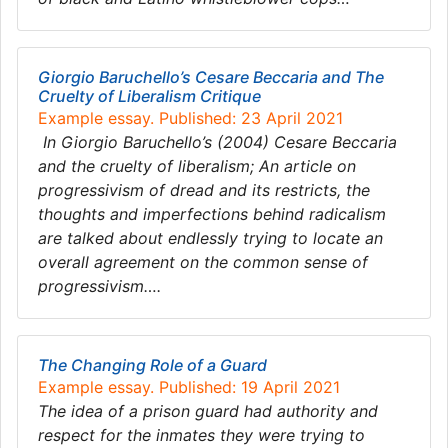
Giorgio Baruchello’s Cesare Beccaria and The
Cruelty of Liberalism Critique
Example essay. Published: 23 April 2021
In Giorgio Baruchello’s (2004) Cesare Beccaria
and the cruelty of liberalism; An article on
progressivism of dread and its restricts, the
thoughts and imperfections behind radicalism
are talked about endlessly trying to locate an
overall agreement on the common sense of
progressivism….
The Changing Role of a Guard
Example essay. Published: 19 April 2021
The idea of a prison guard had authority and
respect for the inmates they were trying to