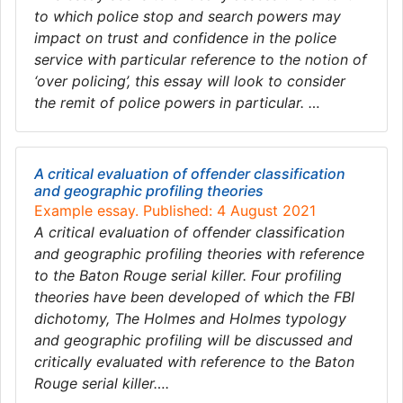
to which police stop and search powers may
impact on trust and confidence in the police
service with particular reference to the notion of
‘over policing’, this essay will look to consider
the remit of police powers in particular. …
A critical evaluation of offender classification
and geographic profiling theories
Example essay. Published: 4 August 2021
A critical evaluation of offender classification
and geographic profiling theories with reference
to the Baton Rouge serial killer. Four profiling
theories have been developed of which the FBI
dichotomy, The Holmes and Holmes typology
and geographic profiling will be discussed and
critically evaluated with reference to the Baton
Rouge serial killer….