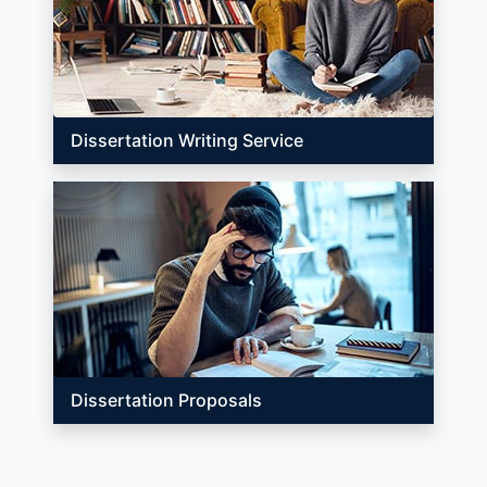
Dissertation Writing Service
Dissertation Proposals