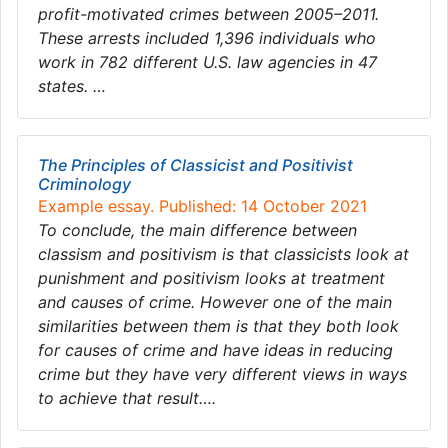
profit-motivated crimes between 2005–2011.
These arrests included 1,396 individuals who
work in 782 different U.S. law agencies in 47
states. …
The Principles of Classicist and Positivist
Criminology
Example essay. Published: 14 October 2021
To conclude, the main difference between
classism and positivism is that classicists look at
punishment and positivism looks at treatment
and causes of crime. However one of the main
similarities between them is that they both look
for causes of crime and have ideas in reducing
crime but they have very different views in ways
to achieve that result….