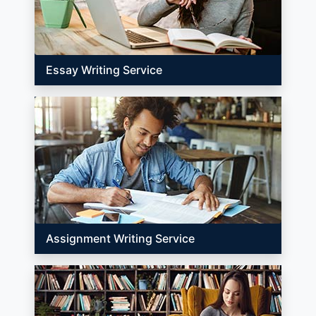
Essay Writing Service
Assignment Writing Service