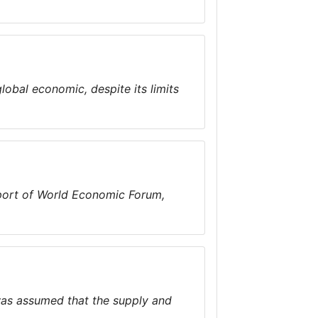
obal economic, despite its limits
eport of World Economic Forum,
was assumed that the supply and