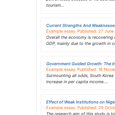
tourism…
Current Strengths And Weakness
Example essay. Published: 27 June
Overall the economy is recovering 
GDP, mainly due to the growth in c
Government Guided Growth: The Ind
Example essay. Published: 16 Nov
Surmounting all odds, South Korea
increase in per capita income….
Effect of Weak Institutions on Ni
Example essay. Published: 29 Octo
The research aim of this study is t