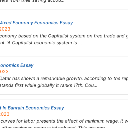
ssets from their saving accou…
 Mixed Economy Economics Essay
 2023
nomy based on the Capitalist system on free trade and gl
t. ‘A Capitalist economic system is …
conomics Essay
2023
f Qatar has shown a remarkable growth, according to the r
ands first while globally it ranks 17th. Cou…
In Bahrain Economics Essay
 2023
urves for labor presents the effect of minimum wage. It 
 after minimum wage is introduced. This assump…