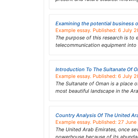
Examining the potential business 
Example essay. Published: 6 July 
The purpose of this research is to 
telecommunication equipment into 
Introduction To The Sultanate Of
Example essay. Published: 6 July 
The Sultanate of Oman is a place o
most beautiful landscape in the Ar
Country Analysis Of The United Ar
Example essay. Published: 27 June
The United Arab Emirates, once sev
powerhouse because of its abundant