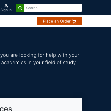
Sign In
Place an Order
you are looking for help with your
 academics in your field of study.
ices