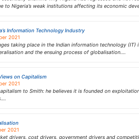
ue to Nigeria’s weak institutions affecting its economic de
ia’s Information Technology Industry
ber 2021
es taking place in the Indian information technology (IT) i
eralisation and the ensuing process of globalisation….
Views on Capitalism
ber 2021
apitalism to Smith: he believes it is founded on exploitation
s….
alisation
ber 2021
rket drivers, cost drivers, government drivers and competiti