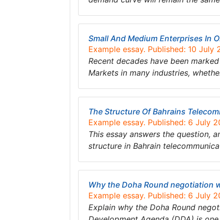
Small And Medium Enterprises In
Example essay. Published: 10 July
Recent decades have been marked by
Markets in many industries, whethe
The Structure Of Bahrains Teleco
Example essay. Published: 6 July 
This essay answers the question, and
structure in Bahrain telecommunica
Why the Doha Round negotiation w
Example essay. Published: 6 July 
Explain why the Doha Round negoti
Development Agenda (DDA) is one o