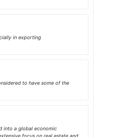
ially in exporting
considered to have some of the
d into a global economic
extensive focus on real estate and