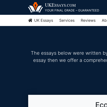
Skip
UKE
SSAYS
.COM
to
YOUR FINAL GRADE – GUARANTEED
content
UK Essays
Services
Reviews
Ab
The essays below were written by 
essay then we offer a comprehensi
Eco