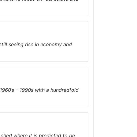
till seeing rise in economy and
1960’s – 1990s with a hundredfold
ached where it is predicted to be