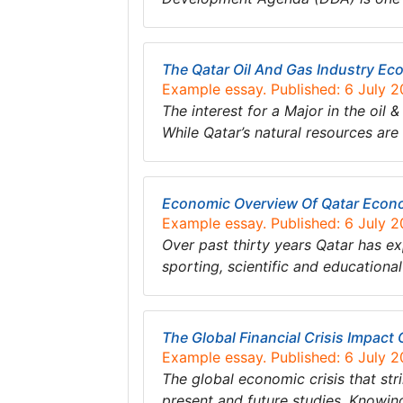
The Qatar Oil And Gas Industry E
Example essay. Published: 6 July 
The interest for a Major in the oil
While Qatar’s natural resources are 
Economic Overview Of Qatar Econ
Example essay. Published: 6 July 
Over past thirty years Qatar has e
sporting, scientific and educational
The Global Financial Crisis Impac
Example essay. Published: 6 July 
The global economic crisis that str
present and future studies. Knowin