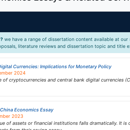
s?
we have a range of dissertation content available at our
osals, literature reviews and dissertation topic and title 
gital Currencies: Implications for Monetary Policy
tember 2024
of cryptocurrencies and central bank digital currencies (C
ct China Economics Essay
ember 2023
e of assets or financial institutions falls dramatically. It is