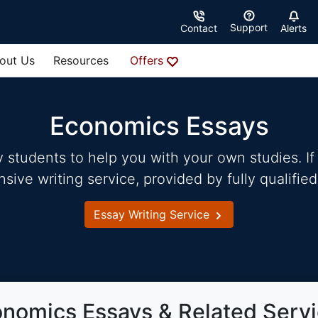
Support
Contact
Alerts
out Us
Resources
Offers
Economics Essays
students to help you with your own studies. If 
ve writing service, provided by fully qualified
Essay Writing Service
nomics Essays & Related Serv