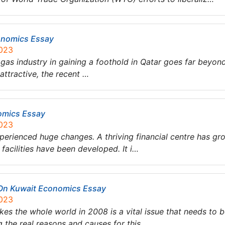
conomics Essay
2023
 & gas industry in gaining a foothold in Qatar goes far beyo
attractive, the recent …
omics Essay
2023
xperienced huge changes. A thriving financial centre has gr
 facilities have been developed. It i…
t On Kuwait Economics Essay
2023
ikes the whole world in 2008 is a vital issue that needs t
g the real reasons and causes for this…