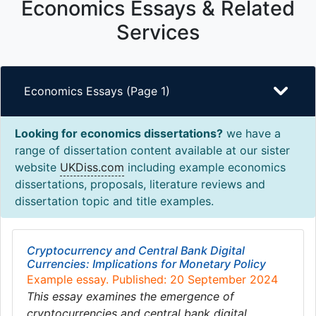
Economics Essays & Related
Services
Economics Essays (Page 1)
Looking for economics dissertations?
we have a
range of dissertation content available at our sister
website
UKDiss.com
including example economics
dissertations, proposals, literature reviews and
dissertation topic and title examples.
Cryptocurrency and Central Bank Digital
Currencies: Implications for Monetary Policy
Example essay. Published: 20 September 2024
This essay examines the emergence of
cryptocurrencies and central bank digital