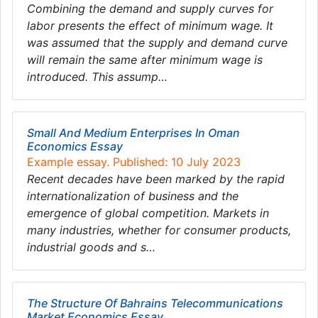
Combining the demand and supply curves for
labor presents the effect of minimum wage. It
was assumed that the supply and demand curve
will remain the same after minimum wage is
introduced. This assump…
Small And Medium Enterprises In Oman
Economics Essay
Example essay. Published: 10 July 2023
Recent decades have been marked by the rapid
internationalization of business and the
emergence of global competition. Markets in
many industries, whether for consumer products,
industrial goods and s…
The Structure Of Bahrains Telecommunications
Market Economics Essay