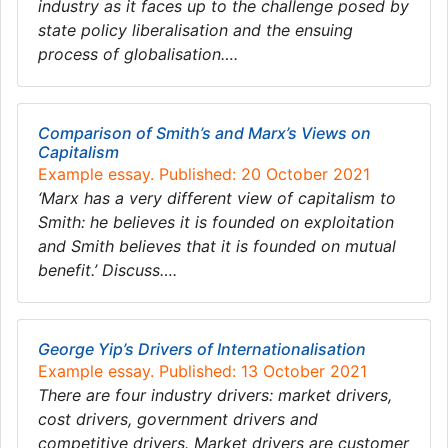
industry as it faces up to the challenge posed by
state policy liberalisation and the ensuing
process of globalisation….
Comparison of Smith’s and Marx’s Views on
Capitalism
Example essay. Published: 20 October 2021
‘Marx has a very different view of capitalism to
Smith: he believes it is founded on exploitation
and Smith believes that it is founded on mutual
benefit.’ Discuss….
George Yip’s Drivers of Internationalisation
Example essay. Published: 13 October 2021
There are four industry drivers: market drivers,
cost drivers, government drivers and
competitive drivers. Market drivers are customer