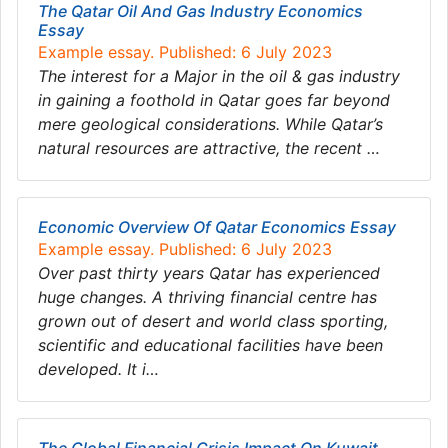
The Qatar Oil And Gas Industry Economics
Essay
Example essay. Published: 6 July 2023
The interest for a Major in the oil & gas industry
in gaining a foothold in Qatar goes far beyond
mere geological considerations. While Qatar’s
natural resources are attractive, the recent …
Economic Overview Of Qatar Economics Essay
Example essay. Published: 6 July 2023
Over past thirty years Qatar has experienced
huge changes. A thriving financial centre has
grown out of desert and world class sporting,
scientific and educational facilities have been
developed. It i…