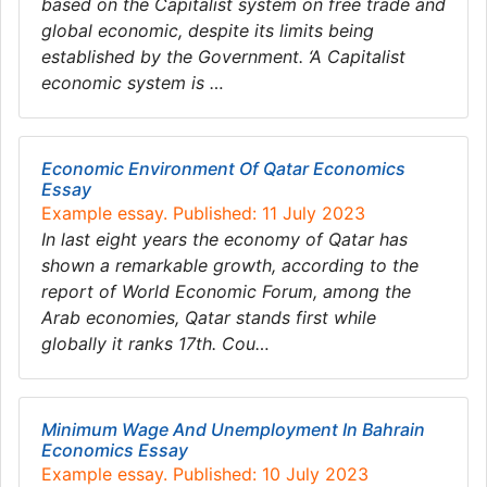
based on the Capitalist system on free trade and
global economic, despite its limits being
established by the Government. ‘A Capitalist
economic system is …
Economic Environment Of Qatar Economics
Essay
Example essay. Published: 11 July 2023
In last eight years the economy of Qatar has
shown a remarkable growth, according to the
report of World Economic Forum, among the
Arab economies, Qatar stands first while
globally it ranks 17th. Cou…
Minimum Wage And Unemployment In Bahrain
Economics Essay
Example essay. Published: 10 July 2023