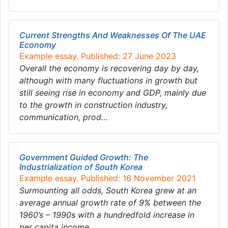
Current Strengths And Weaknesses Of The UAE
Economy
Example essay. Published: 27 June 2023
Overall the economy is recovering day by day,
although with many fluctuations in growth but
still seeing rise in economy and GDP, mainly due
to the growth in construction industry,
communication, prod…
Government Guided Growth: The
Industrialization of South Korea
Example essay. Published: 16 November 2021
Surmounting all odds, South Korea grew at an
average annual growth rate of 9% between the
1960’s – 1990s with a hundredfold increase in
per capita income….