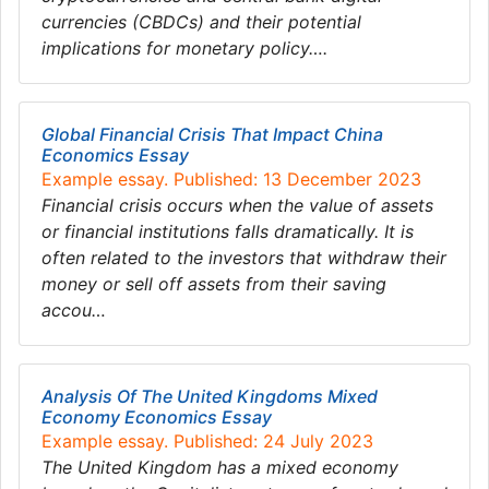
currencies (CBDCs) and their potential
implications for monetary policy….
Global Financial Crisis That Impact China
Economics Essay
Example essay. Published: 13 December 2023
Financial crisis occurs when the value of assets
or financial institutions falls dramatically. It is
often related to the investors that withdraw their
money or sell off assets from their saving
accou…
Analysis Of The United Kingdoms Mixed
Economy Economics Essay
Example essay. Published: 24 July 2023
The United Kingdom has a mixed economy