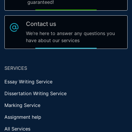
guaranteed!
Contact us
We’re here to answer any questions you
have about our services
SERVICES
Essay Writing Service
Dissertation Writing Service
Marking Service
Assignment help
All Services