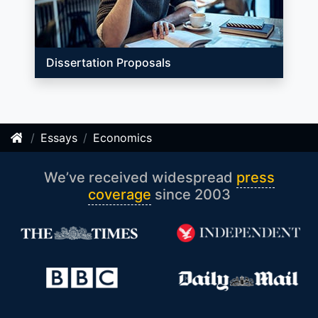
Dissertation Proposals
Essays
Economics
We’ve received widespread
press
coverage
since 2003