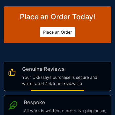
Place an Order Today!
Place an Order
Genuine Reviews
Your UKEssays purchase is secure and
we’re rated 4.4/5 on reviews.io
Bespoke
All work is written to order. No plagiarism,