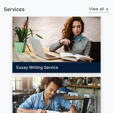
Services
View all
Essay Writing Service