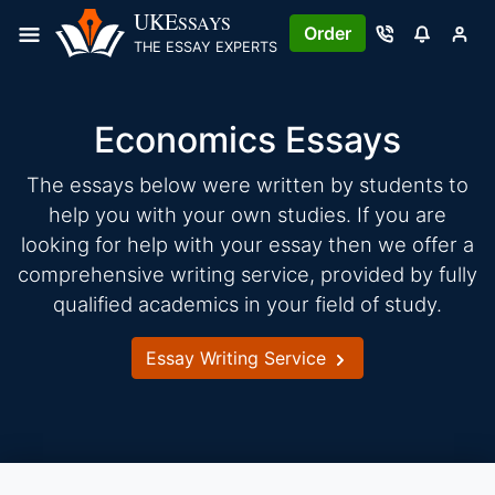
Skip
UKE
SSAYS
Order
to
THE ESSAY EXPERTS
content
Economics Essays
The essays below were written by students to
help you with your own studies. If you are
looking for help with your essay then we offer a
comprehensive writing service, provided by fully
qualified academics in your field of study.
Essay Writing Service