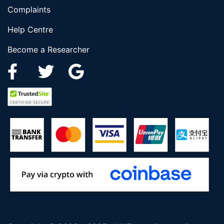
Complaints
Help Centre
Become a Researcher