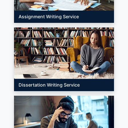
Assignment Writing Service
Dissertation Writing Service