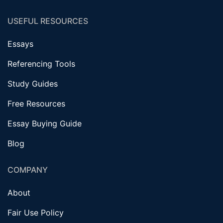
USEFUL RESOURCES
Essays
Referencing Tools
Study Guides
Free Resources
Essay Buying Guide
Blog
COMPANY
About
Fair Use Policy