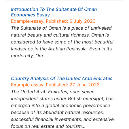
Introduction To The Sultanate Of Oman
Economics Essay
Example essay. Published: 6 July 2023
The Sultanate of Oman is a place of unrivalled
natural beauty and cultural richness. Oman is
considered to have some of the most beautiful
landscape in the Arabian Peninsula. Even in its
modernity, Om…
Country Analysis Of The United Arab Emirates
Example essay. Published: 27 June 2023
The United Arab Emirates, once seven
independent states under British oversight, has
emerged into a global economic powerhouse
because of its abundant natural resources,
successful financial investments, and extensive
focus on real estate and tourism…