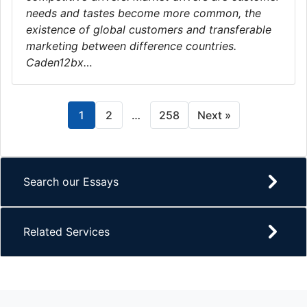
needs and tastes become more common, the
existence of global customers and transferable
marketing between difference countries.
Caden12bx…
1
2
…
258
Next »
Search our Essays
Related Services