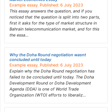
Example essay. Published: 6 July 2023
This essay answers the question, and if you
noticed that the question is split into two parts,
first it asks for the type of market structure in
Bahrain telecommunication market, and for this
the essa…
Why the Doha Round negotiation wasnt
concluded until today
Example essay. Published: 6 July 2023
Explain why the Doha Round negotiation has
failed to be concluded until today. The Doha
Development Round or Doha Development
Agenda (DDA) is one of World Trade
Organization (WTO) efforts to liberaliz…