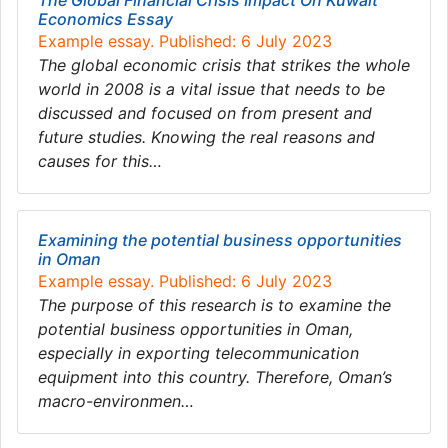
The Global Financial Crisis Impact On Kuwait
Economics Essay
Example essay. Published: 6 July 2023
The global economic crisis that strikes the whole
world in 2008 is a vital issue that needs to be
discussed and focused on from present and
future studies. Knowing the real reasons and
causes for this…
Examining the potential business opportunities
in Oman
Example essay. Published: 6 July 2023
The purpose of this research is to examine the
potential business opportunities in Oman,
especially in exporting telecommunication
equipment into this country. Therefore, Oman’s
macro-environmen…