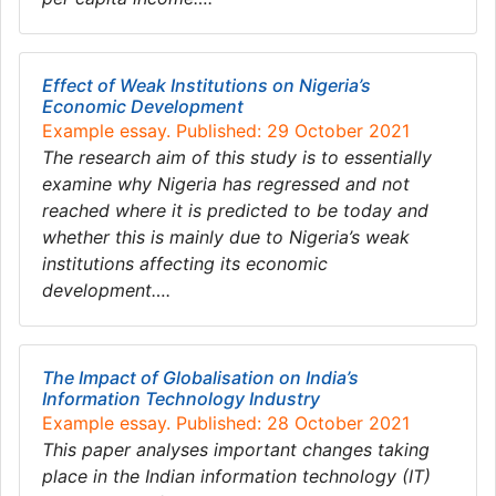
Effect of Weak Institutions on Nigeria’s
Economic Development
Example essay. Published: 29 October 2021
The research aim of this study is to essentially
examine why Nigeria has regressed and not
reached where it is predicted to be today and
whether this is mainly due to Nigeria’s weak
institutions affecting its economic
development….
The Impact of Globalisation on India’s
Information Technology Industry
Example essay. Published: 28 October 2021
This paper analyses important changes taking
place in the Indian information technology (IT)