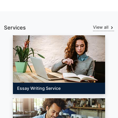
Services
View all
Essay Writing Service