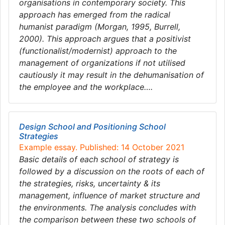
organisations in contemporary society. This
approach has emerged from the radical
humanist paradigm (Morgan, 1995, Burrell,
2000). This approach argues that a positivist
(functionalist/modernist) approach to the
management of organizations if not utilised
cautiously it may result in the dehumanisation of
the employee and the workplace….
Design School and Positioning School
Strategies
Example essay. Published: 14 October 2021
Basic details of each school of strategy is
followed by a discussion on the roots of each of
the strategies, risks, uncertainty & its
management, influence of market structure and
the environments. The analysis concludes with
the comparison between these two schools of