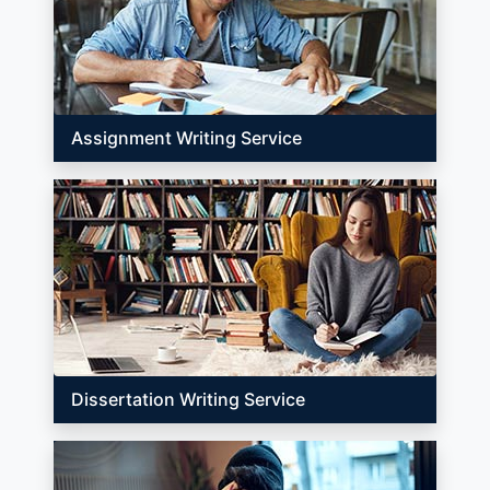
Assignment Writing Service
Dissertation Writing Service