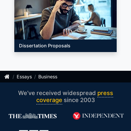
Dissertation Proposals
Essays
Business
We’ve received widespread
press
coverage
since 2003