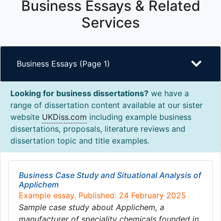
Business Essays & Related
Services
Business Essays (Page 1)
Looking for business dissertations?
we have a
range of dissertation content available at our sister
website
UKDiss.com
including example business
dissertations, proposals, literature reviews and
dissertation topic and title examples.
Business Case Study and Situational Analysis of
Applichem
Example essay. Published: 24 February 2025
Sample case study about Applichem, a
manufacturer of speciality chemicals founded in