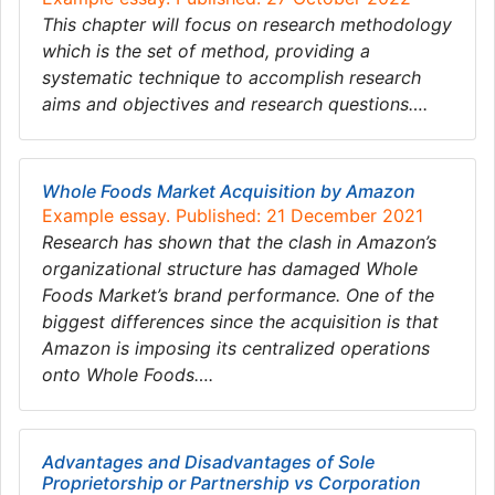
This chapter will focus on research methodology
which is the set of method, providing a
systematic technique to accomplish research
aims and objectives and research questions….
Whole Foods Market Acquisition by Amazon
Example essay. Published: 21 December 2021
Research has shown that the clash in Amazon’s
organizational structure has damaged Whole
Foods Market’s brand performance. One of the
biggest differences since the acquisition is that
Amazon is imposing its centralized operations
onto Whole Foods….
Advantages and Disadvantages of Sole
Proprietorship or Partnership vs Corporation