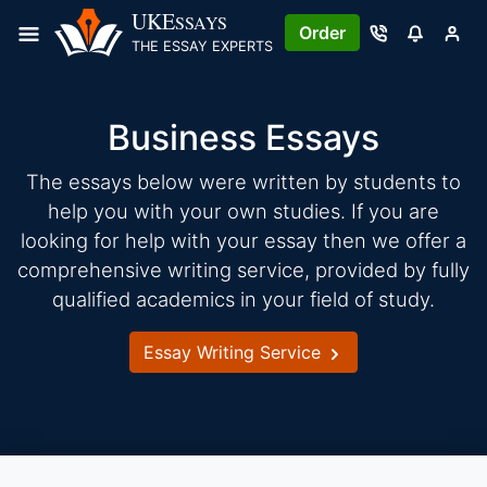
Skip
UKE
SSAYS
Order
to
THE ESSAY EXPERTS
content
Business Essays
The essays below were written by students to
help you with your own studies. If you are
looking for help with your essay then we offer a
comprehensive writing service, provided by fully
qualified academics in your field of study.
Essay Writing Service