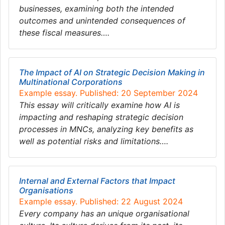
businesses, examining both the intended
outcomes and unintended consequences of
these fiscal measures….
The Impact of AI on Strategic Decision Making in
Multinational Corporations
Example essay. Published: 20 September 2024
This essay will critically examine how AI is
impacting and reshaping strategic decision
processes in MNCs, analyzing key benefits as
well as potential risks and limitations….
Internal and External Factors that Impact
Organisations
Example essay. Published: 22 August 2024
Every company has an unique organisational