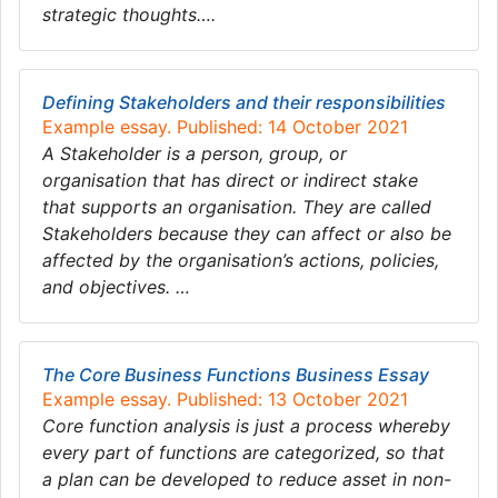
strategic thoughts….
Defining Stakeholders and their responsibilities
Example essay. Published: 14 October 2021
A Stakeholder is a person, group, or
organisation that has direct or indirect stake
that supports an organisation. They are called
Stakeholders because they can affect or also be
affected by the organisation’s actions, policies,
and objectives. …
The Core Business Functions Business Essay
Example essay. Published: 13 October 2021
Core function analysis is just a process whereby
every part of functions are categorized, so that
a plan can be developed to reduce asset in non-