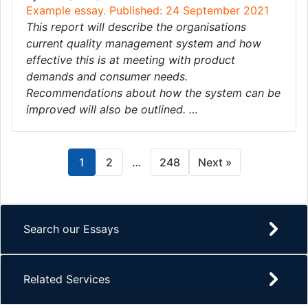
Example essay. Published: 24 September 2021
This report will describe the organisations
current quality management system and how
effective this is at meeting with product
demands and consumer needs.
Recommendations about how the system can be
improved will also be outlined. …
1
2
…
248
Next »
Search our Essays
Related Services