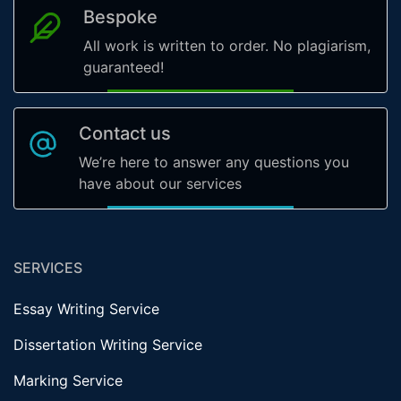
Bespoke
All work is written to order. No plagiarism,
guaranteed!
Contact us
We’re here to answer any questions you
have about our services
SERVICES
Essay Writing Service
Dissertation Writing Service
Marking Service