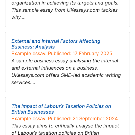
organization in achieving its targets and goals.
This sample essay from UKessays.com tackles
why….
External and Internal Factors Affecting
Business: Analysis
Example essay. Published: 17 February 2025
A sample business essay analysing the internal
and external influences on a business.
UKessays.com offers SME-led academic writing
services….
The Impact of Labour’s Taxation Policies on
British Businesses
Example essay. Published: 21 September 2024
This essay aims to critically analyse the impact
of Labour’s taxation policies on British