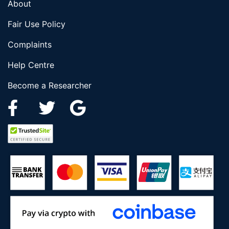
About
Fair Use Policy
Complaints
Help Centre
Become a Researcher