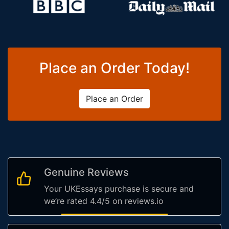
Place an Order Today!
Place an Order
Genuine Reviews
Your UKEssays purchase is secure and
we’re rated 4.4/5 on reviews.io