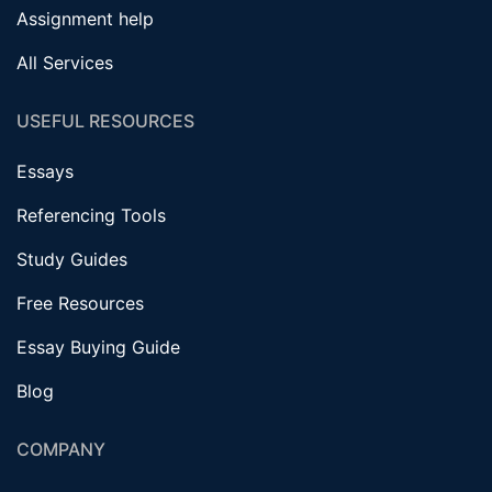
Assignment help
All Services
USEFUL RESOURCES
Essays
Referencing Tools
Study Guides
Free Resources
Essay Buying Guide
Blog
COMPANY