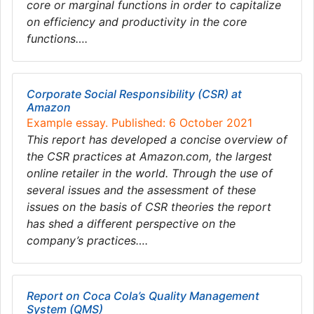
core or marginal functions in order to capitalize
on efficiency and productivity in the core
functions….
Corporate Social Responsibility (CSR) at
Amazon
Example essay. Published: 6 October 2021
This report has developed a concise overview of
the CSR practices at Amazon.com, the largest
online retailer in the world. Through the use of
several issues and the assessment of these
issues on the basis of CSR theories the report
has shed a different perspective on the
company’s practices….
Report on Coca Cola’s Quality Management
System (QMS)