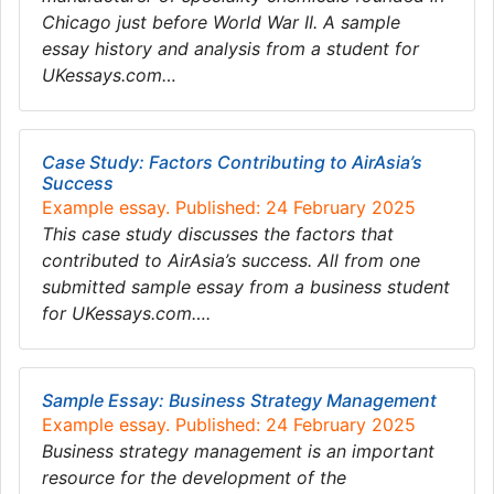
Chicago just before World War II. A sample
essay history and analysis from a student for
UKessays.com…
Case Study: Factors Contributing to AirAsia’s
Success
Example essay. Published: 24 February 2025
This case study discusses the factors that
contributed to AirAsia’s success. All from one
submitted sample essay from a business student
for UKessays.com….
Sample Essay: Business Strategy Management
Example essay. Published: 24 February 2025
Business strategy management is an important
resource for the development of the