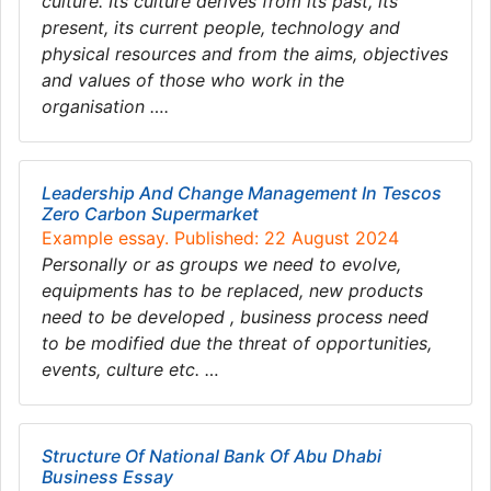
culture. Its culture derives from its past, its
present, its current people, technology and
physical resources and from the aims, objectives
and values of those who work in the
organisation ….
Leadership And Change Management In Tescos
Zero Carbon Supermarket
Example essay. Published: 22 August 2024
Personally or as groups we need to evolve,
equipments has to be replaced, new products
need to be developed , business process need
to be modified due the threat of opportunities,
events, culture etc. …
Structure Of National Bank Of Abu Dhabi
Business Essay