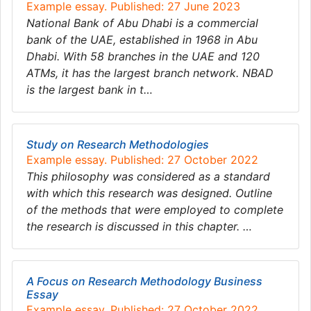
Example essay. Published: 27 June 2023
National Bank of Abu Dhabi is a commercial
bank of the UAE, established in 1968 in Abu
Dhabi. With 58 branches in the UAE and 120
ATMs, it has the largest branch network. NBAD
is the largest bank in t…
Study on Research Methodologies
Example essay. Published: 27 October 2022
This philosophy was considered as a standard
with which this research was designed. Outline
of the methods that were employed to complete
the research is discussed in this chapter. …
A Focus on Research Methodology Business
Essay
Example essay. Published: 27 October 2022