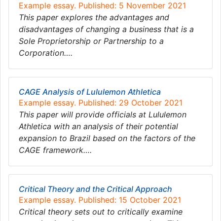
Example essay. Published: 5 November 2021
This paper explores the advantages and
disadvantages of changing a business that is a
Sole Proprietorship or Partnership to a
Corporation….
CAGE Analysis of Lululemon Athletica
Example essay. Published: 29 October 2021
This paper will provide officials at Lululemon
Athletica with an analysis of their potential
expansion to Brazil based on the factors of the
CAGE framework….
Critical Theory and the Critical Approach
Example essay. Published: 15 October 2021
Critical theory sets out to critically examine