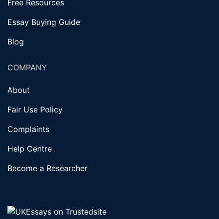
Free Resources
Essay Buying Guide
Blog
COMPANY
About
Fair Use Policy
Complaints
Help Centre
Become a Researcher