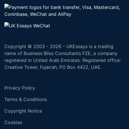
Copyright © 2003 - 2026 - UKEssays is a trading
name of Business Bliss Consultants FZE, a company
registered in United Arab Emirates. Registered office:
Creative Tower, Fujairah, PO Box 4422, UAE.
Privacy Policy
Terms & Conditions
Copyright Notice
Cookies