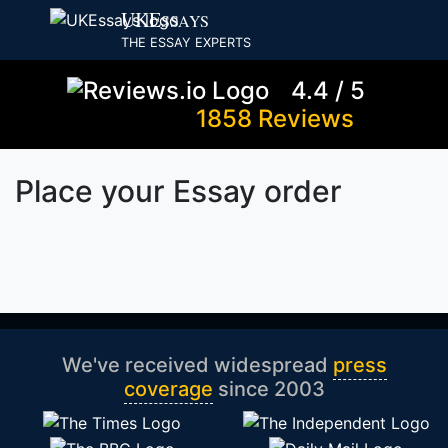
UKE
SSAYS
THE ESSAY EXPERTS
4.4 / 5
1858 Reviews
Place your Essay order
We've received widespread
press
coverage
since 2003