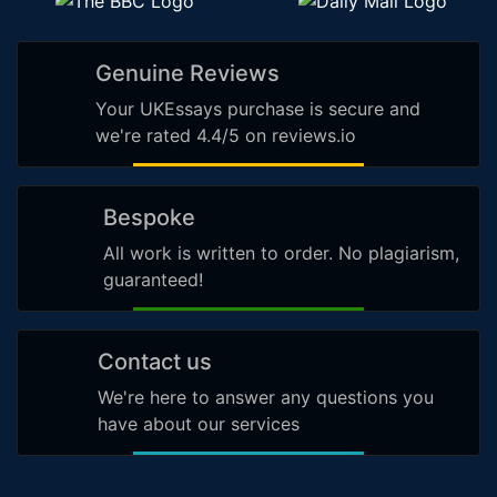
Genuine Reviews
Your UKEssays purchase is secure and
we're rated 4.4/5 on reviews.io
Bespoke
All work is written to order. No plagiarism,
guaranteed!
Contact us
We're here to answer any questions you
have about our services