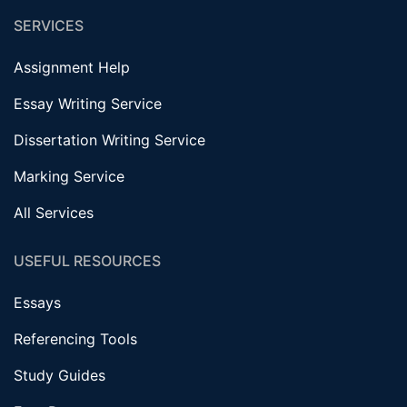
SERVICES
Assignment Help
Essay Writing Service
Dissertation Writing Service
Marking Service
All Services
USEFUL RESOURCES
Essays
Referencing Tools
Study Guides