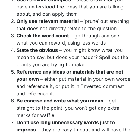
have understood the ideas that you are talking
about, and can apply them
Only use relevant material
– ‘prune’ out anything
that does not directly relate to the question
Check the word count
– go through and see
what you can reword, using less words
State the obvious
– you might know what you
mean to say, but does your reader? Spell out the
points you are trying to make
Reference any ideas or materials that are not
your own
– either put material in your own words
and reference it, or put it in “inverted commas”
and reference it.
Be concise and write what you mean
– get
straight to the point, you won’t get any extra
marks for waffle!
Don’t use long unnecessary words just to
impress
– they are easy to spot and will have the