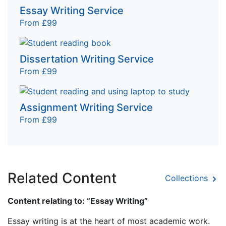
Essay Writing Service
From £99
Dissertation Writing Service
From £99
Assignment Writing Service
From £99
Related Content
Collections
Content relating to: “Essay Writing”
Essay writing is at the heart of most academic work.