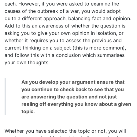
each. However, if you were asked to examine the
causes of the outbreak of a war, you would adopt
quite a different approach, balancing fact and opinion.
Add to this an awareness of whether the question is
asking you to give your own opinion in isolation, or
whether it requires you to assess the previous and
current thinking on a subject (this is more common),
and follow this with a conclusion which summarises
your own thoughts.
As you develop your argument ensure that
you continue to check back to see that you
are answering the question and not just
reeling off everything you know about a given
topic.
Whether you have selected the topic or not, you will