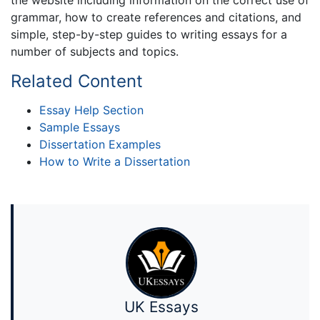
grammar, how to create references and citations, and
simple, step-by-step guides to writing essays for a
number of subjects and topics.
Related Content
Essay Help Section
Sample Essays
Dissertation Examples
How to Write a Dissertation
UK Essays