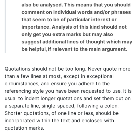
also be analysed. This means that you should
comment on individual words and/or phrases
that seem to be of particular interest or
importance. Analysis of this kind should not
only get you extra marks but may also
suggest additional lines of thought which may
be helpful, if relevant to the main argument.
Quotations should not be too long. Never quote more
than a few lines at most, except in exceptional
circumstances, and ensure you adhere to the
referencing style you have been requested to use. It is
usual to indent longer quotations and set them out on
a separate line, single-spaced, following a colon.
Shorter quotations, of one line or less, should be
incorporated within the text and enclosed with
quotation marks.