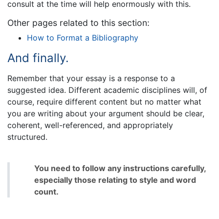
consult at the time will help enormously with this.
Other pages related to this section:
How to Format a Bibliography
And finally.
Remember that your essay is a response to a
suggested idea. Different academic disciplines will, of
course, require different content but no matter what
you are writing about your argument should be clear,
coherent, well-referenced, and appropriately
structured.
You need to follow any instructions carefully,
especially those relating to style and word
count.