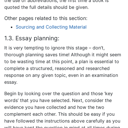
the use of abbreviations, the first time a book is
quoted the full details should be given.
Other pages related to this section:
Sourcing and Collecting Material
1.3. Essay planning:
It is very tempting to ignore this stage – don’t,
thorough planning saves time! Although it might seem
to be wasting time at this point, a plan is essential to
complete a structured, reasoned and researched
response on any given topic, even in an examination
essay.
Begin by looking over the question and those ‘key
words’ that you have selected. Next, consider the
evidence you have collected and how the two
complement each other. This should be easy if you
have followed the instructions above carefully as you
will have kept the question in mind at all times during