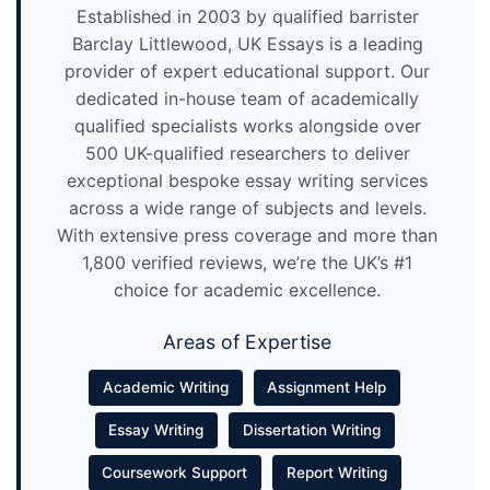
Established in 2003 by qualified barrister
Barclay Littlewood, UK Essays is a leading
provider of expert educational support. Our
dedicated in-house team of academically
qualified specialists works alongside over
500 UK-qualified researchers to deliver
exceptional bespoke essay writing services
across a wide range of subjects and levels.
With extensive press coverage and more than
1,800 verified reviews, we’re the UK’s #1
choice for academic excellence.
Areas of Expertise
Academic Writing
Assignment Help
Essay Writing
Dissertation Writing
Coursework Support
Report Writing