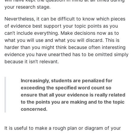
your research stage.
Nevertheless, it can be difficult to know which pieces
of evidence best support your topic points as you
can’t include everything. Make decisions now as to
what you will use and what you will discard. This is
harder than you might think because often interesting
evidence you have unearthed has to be omitted simply
because it isn’t relevant.
Increasingly, students are penalized for
exceeding the specified word count so
ensure that all your evidence is really related
to the points you are making and to the topic
concerned.
It is useful to make a rough plan or diagram of your