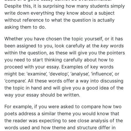
Despite this, it is surprising how many students simply
write down everything they know about a subject
without reference to what the question is actually
asking them to do.
Whether you have chosen the topic yourself, or it has
been assigned to you, look carefully at the
key words
within the question, as these will give you the pointers
you need to start thinking carefully about how to
proceed with your essay. Examples of key words
might be: ‘examine’, ‘develop’, ‘analyse’, ‘influence’, or
‘compare’. All these words offer a way into discussing
the topic in hand and will give you a good idea of the
way your essay should be written.
For example, if you were asked to compare how two
poets address a similar theme you would know that
the reader was expecting to see close analysis of the
words used and how theme and structure differ in