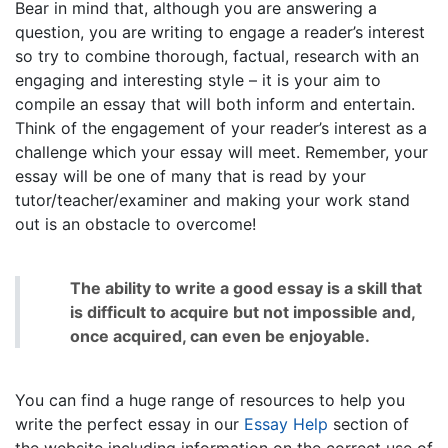
Bear in mind that, although you are answering a
question, you are writing to engage a reader’s interest
so try to combine thorough, factual, research with an
engaging and interesting style – it is your aim to
compile an essay that will both inform and entertain.
Think of the engagement of your reader’s interest as a
challenge which your essay will meet. Remember, your
essay will be one of many that is read by your
tutor/teacher/examiner and making your work stand
out is an obstacle to overcome!
The ability to write a good essay is a skill that
is difficult to acquire but not impossible and,
once acquired, can even be enjoyable.
You can find a huge range of resources to help you
write the perfect essay in our
Essay Help
section of
the website including information on the correct use of