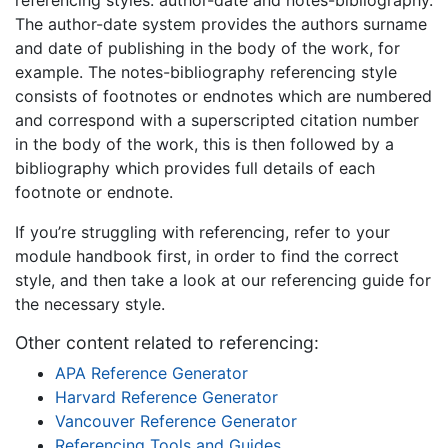
The author-date system provides the authors surname
and date of publishing in the body of the work, for
example. The notes-bibliography referencing style
consists of footnotes or endnotes which are numbered
and correspond with a superscripted citation number
in the body of the work, this is then followed by a
bibliography which provides full details of each
footnote or endnote.
If you’re struggling with referencing, refer to your
module handbook first, in order to find the correct
style, and then take a look at our referencing guide for
the necessary style.
Other content related to referencing:
APA Reference Generator
Harvard Reference Generator
Vancouver Reference Generator
Referencing Tools and Guides