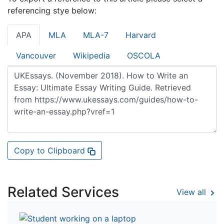
referencing stye below:
APA
MLA
MLA-7
Harvard
Vancouver
Wikipedia
OSCOLA
Copy to Clipboard
Related Services
View all