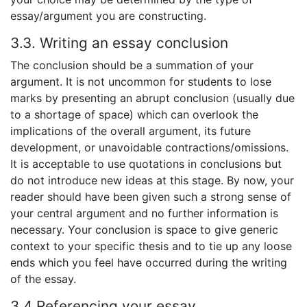
essay/argument you are constructing.
3.3. Writing an essay conclusion
The conclusion should be a summation of your
argument. It is not uncommon for students to lose
marks by presenting an abrupt conclusion (usually due
to a shortage of space) which can overlook the
implications of the overall argument, its future
development, or unavoidable contractions/omissions.
It is acceptable to use quotations in conclusions but
do not introduce new ideas at this stage. By now, your
reader should have been given such a strong sense of
your central argument and no further information is
necessary. Your conclusion is space to give generic
context to your specific thesis and to tie up any loose
ends which you feel have occurred during the writing
of the essay.
3.4 Referencing your essay