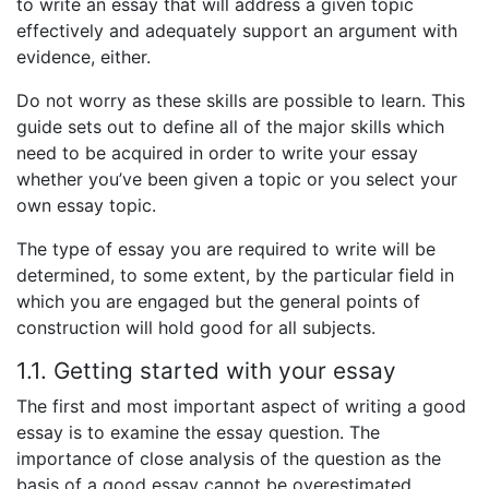
to write an essay that will address a given topic
effectively and adequately support an argument with
evidence, either.
Do not worry as these skills are possible to learn. This
guide sets out to define all of the major skills which
need to be acquired in order to write your essay
whether you’ve been given a topic or you select your
own essay topic.
The type of essay you are required to write will be
determined, to some extent, by the particular field in
which you are engaged but the general points of
construction will hold good for all subjects.
1.1. Getting started with your essay
The first and most important aspect of writing a good
essay is to examine the essay question. The
importance of close analysis of the question as the
basis of a good essay cannot be overestimated.