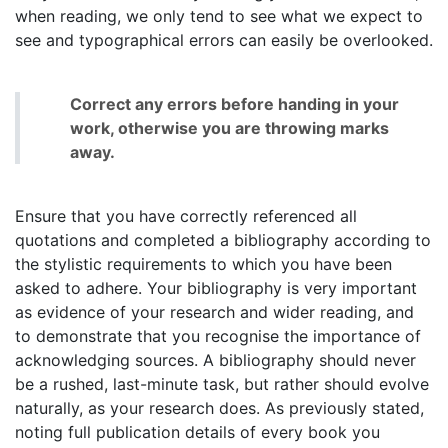
when reading, we only tend to see what we expect to
see and typographical errors can easily be overlooked.
Correct any errors before handing in your
work, otherwise you are throwing marks
away.
Ensure that you have correctly referenced all
quotations and completed a bibliography according to
the stylistic requirements to which you have been
asked to adhere. Your bibliography is very important
as evidence of your research and wider reading, and
to demonstrate that you recognise the importance of
acknowledging sources. A bibliography should never
be a rushed, last-minute task, but rather should evolve
naturally, as your research does. As previously stated,
noting full publication details of every book you