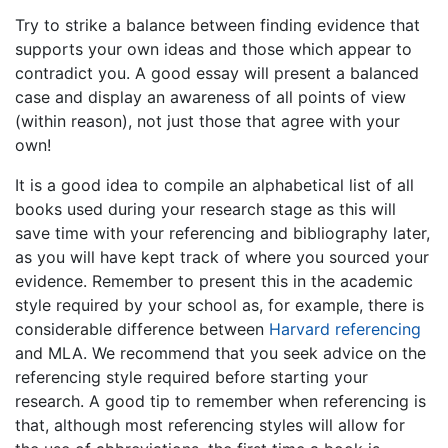
Try to strike a balance between finding evidence that
supports your own ideas and those which appear to
contradict you. A good essay will present a balanced
case and display an awareness of all points of view
(within reason), not just those that agree with your
own!
It is a good idea to compile an alphabetical list of all
books used during your research stage as this will
save time with your referencing and bibliography later,
as you will have kept track of where you sourced your
evidence. Remember to present this in the academic
style required by your school as, for example, there is
considerable difference between
Harvard referencing
and MLA. We recommend that you seek advice on the
referencing style required before starting your
research. A good tip to remember when referencing is
that, although most referencing styles will allow for