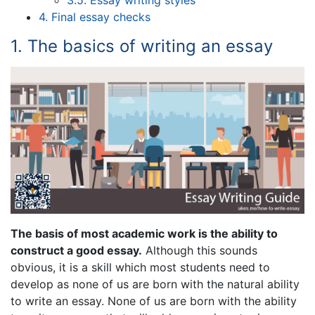
3.5. Essay writing styles
4. Final essay checks
1. The basics of writing an essay
The basis of most academic work is the ability to
construct a good essay.
Although this sounds
obvious, it is a skill which most students need to
develop as none of us are born with the natural ability
to write an essay. None of us are born with the ability