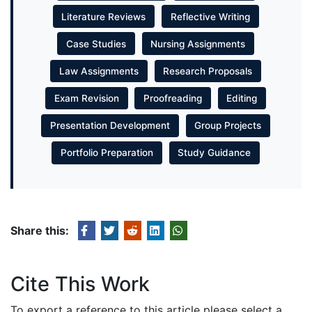
Literature Reviews
Reflective Writing
Case Studies
Nursing Assignments
Law Assignments
Research Proposals
Exam Revision
Proofreading
Editing
Presentation Development
Group Projects
Portfolio Preparation
Study Guidance
Share this:
Cite This Work
To export a reference to this article please select a