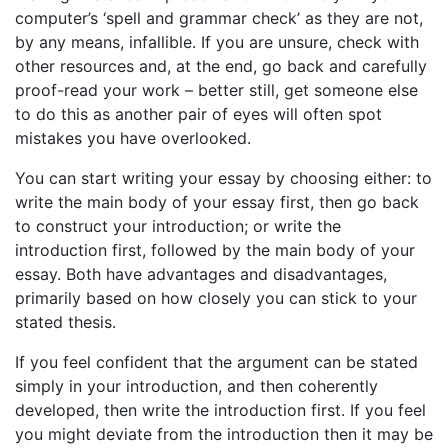
computer’s ‘spell and grammar check’ as they are not,
by any means, infallible. If you are unsure, check with
other resources and, at the end, go back and carefully
proof-read your work – better still, get someone else
to do this as another pair of eyes will often spot
mistakes you have overlooked.
You can start writing your essay by choosing either: to
write the main body of your essay first, then go back
to construct your introduction; or write the
introduction first, followed by the main body of your
essay. Both have advantages and disadvantages,
primarily based on how closely you can stick to your
stated thesis.
If you feel confident that the argument can be stated
simply in your introduction, and then coherently
developed, then write the introduction first. If you feel
you might deviate from the introduction then it may be