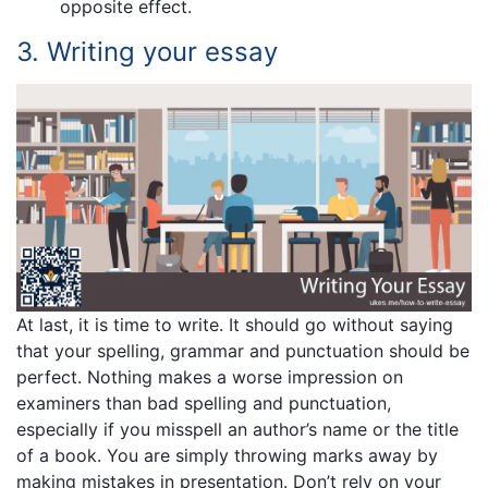
opposite effect.
3. Writing your essay
At last, it is time to write. It should go without saying
that your spelling, grammar and punctuation should be
perfect. Nothing makes a worse impression on
examiners than bad spelling and punctuation,
especially if you misspell an author’s name or the title
of a book. You are simply throwing marks away by
making mistakes in presentation. Don’t rely on your