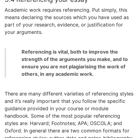
Academic work requires referencing. Put simply, this
means declaring the sources which you have used as
part of your research, evidence, or justification for
your arguments.
Referencing is vital, both to improve the
strength of the arguments you make, and to
ensure you are not plagiarising the work of
others, in any academic work.
There are many different varieties of referencing styles
and it’s really important that you follow the specific
guidance provided in your course or module
handbook. Some of the most popular referencing
styles are: Harvard; Footnotes; APA; OSCOLA; and
Oxford. In general there are two common formats for
referencing styles: author-date and notes-bibliography.