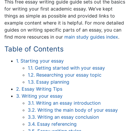
This free essay writing guide guide sets out the basics
for writing your first academic essay. We’ve kept
things as simple as possible and provided links to
example content where it is helpful. For more detailed
guides on writing specific parts of an essay, you can
find more resources in our
main study guides index
.
Table of Contents
1. Starting your essay
1.1. Getting started with your essay
1.2. Researching your essay topic
1.3. Essay planning
2. Essay Writing Tips
3. Writing your essay
3.1. Writing an essay introduction
3.2. Writing the main body of your essay
3.3. Writing an essay conclusion
3.4. Essay referencing