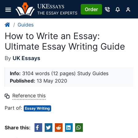
Skip
UKE
SSAYS
Order
to
THE ESSAY EXPERTS
content
Guides
How to Write an Essay:
Ultimate Essay Writing Guide
By
UK Essays
Info:
3104 words (12 pages) Study Guides
Published:
13 May 2020
Reference this
Part of:
Essay Writing
Share this: