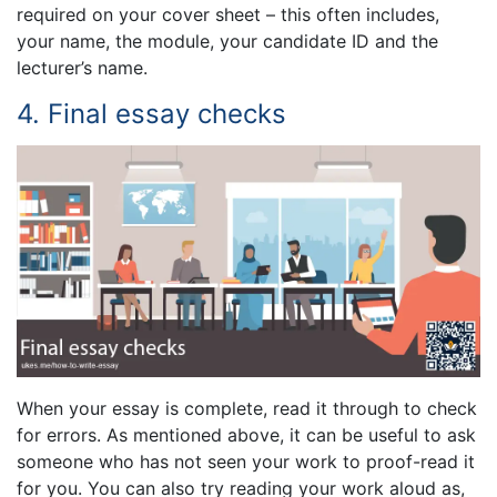
required on your cover sheet – this often includes,
your name, the module, your candidate ID and the
lecturer’s name.
4. Final essay checks
When your essay is complete, read it through to check
for errors. As mentioned above, it can be useful to ask
someone who has not seen your work to proof-read it
for you. You can also try reading your work aloud as,