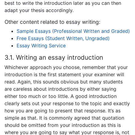
best to write the introduction later as you can then
adapt your thesis accordingly.
Other content related to essay writing:
Sample Essays (Professional Written and Graded)
Free Essays (Student Written, Ungraded)
Essay Writing Service
3.1. Writing an essay introduction
Whichever approach you choose, remember that your
introduction is the first statement your examiner will
read. Again, this sounds obvious but many students
are careless about introductions by either saying
either too much or too little. A good introduction
clearly sets out your response to the topic and exactly
how you are going to present that response. It’s as
simple as that. It is commonly agreed that quotation
should be omitted from your introduction as this is
where you are going to say what your response is, not