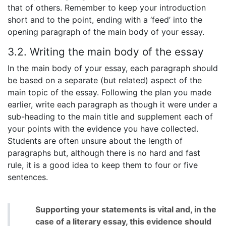
that of others. Remember to keep your introduction
short and to the point, ending with a ‘feed’ into the
opening paragraph of the main body of your essay.
3.2. Writing the main body of the essay
In the main body of your essay, each paragraph should
be based on a separate (but related) aspect of the
main topic of the essay. Following the plan you made
earlier, write each paragraph as though it were under a
sub-heading to the main title and supplement each of
your points with the evidence you have collected.
Students are often unsure about the length of
paragraphs but, although there is no hard and fast
rule, it is a good idea to keep them to four or five
sentences.
Supporting your statements is vital and, in the
case of a literary essay, this evidence should