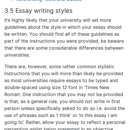
3.5 Essay writing styles
It’s highly likely that your university will set more
guidelines about the style in which your essay should
be written. You should find all of these guidelines as
part of the instructions you were provided, be beware
that there are some considerable differences between
universities.
There are, however, some rather common stylistic
instructions that you will more than likely be provided
as most universities require essays to be typed and
double-spaced using size 12 font in ‘Times New
Roman’. One instruction that you may not be provided
is that, as a general rule, you should not write in first
person unless specifically asked to do so i.e. avoid the
use of phrases such as ‘I think’ or ‘in this essay I am
going to’. Rather, allow your essay to reflect a personal
perception whilst being presented in an objective