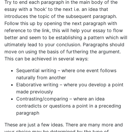
Try to end each paragraph in the main body of the
essay with a ‘hook’ to the next i.e. an idea that
introduces the topic of the subsequent paragraph.
Follow this up by opening the next paragraph with
reference to the link, this will help your essay to flow
better and seem to be establishing a pattern which will
ultimately lead to your conclusion. Paragraphs should
move on using the basis of furthering the argument.
This can be achieved in several ways:
Sequential writing – where one event follows
naturally from another
Elaborative writing – where you develop a point
made previously
Contrasting/comparing – where an idea
contradicts or questions a point in a preceding
paragraph
These are just a few ideas. There are many more and
your choice may be determined by the type of