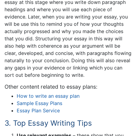
essay at this stage where you write down paragraph
headings and where you will use each piece of
evidence. Later, when you are writing your essay, you
will be use this to remind you of how your thoughts
actually progressed and why you made the choices
that you did. Structuring your essay in this way will
also help with coherence as your argument will be
clear, developed, and concise, with paragraphs flowing
naturally to your conclusion. Doing this will also reveal
any gaps in your evidence or linking which you can
sort out before beginning to write.
Other content related to essay plans:
How to write an essay plan
Sample Essay Plans
Essay Plan Service
3. Top Essay Writing Tips
Use relevant examples
– these show that you