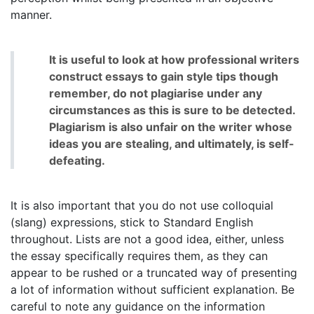
manner.
It is useful to look at how professional writers
construct essays to gain style tips though
remember, do not plagiarise under any
circumstances as this is sure to be detected.
Plagiarism is also unfair on the writer whose
ideas you are stealing, and ultimately, is self-
defeating.
It is also important that you do not use colloquial
(slang) expressions, stick to Standard English
throughout. Lists are not a good idea, either, unless
the essay specifically requires them, as they can
appear to be rushed or a truncated way of presenting
a lot of information without sufficient explanation. Be
careful to note any guidance on the information