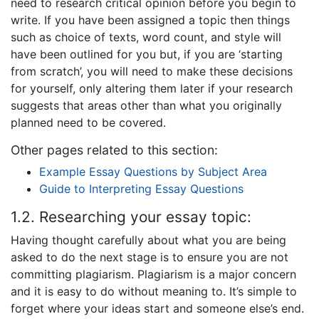
need to research critical opinion before you begin to
write. If you have been assigned a topic then things
such as choice of texts, word count, and style will
have been outlined for you but, if you are ‘starting
from scratch’, you will need to make these decisions
for yourself, only altering them later if your research
suggests that areas other than what you originally
planned need to be covered.
Other pages related to this section:
Example Essay Questions by Subject Area
Guide to Interpreting Essay Questions
1.2. Researching your essay topic:
Having thought carefully about what you are being
asked to do the next stage is to ensure you are not
committing plagiarism. Plagiarism is a major concern
and it is easy to do without meaning to. It’s simple to
forget where your ideas start and someone else’s end.