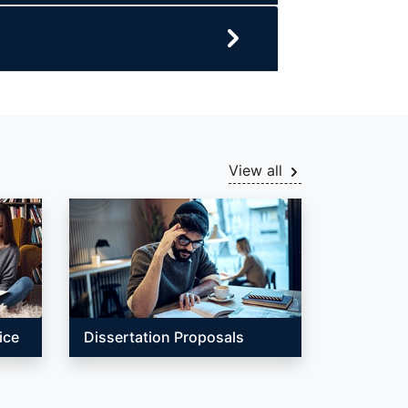
View all
ice
Dissertation Proposals