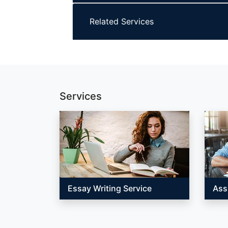
Related Services
Services
Essay Writing Service
Ass