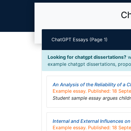
Ch
ChatGPT Essays (Page 1)
Looking for chatgpt dissertations?
we
example chatgpt dissertations, propos
An Analysis of the Reliability of a
Example essay. Published: 18 Sep
Student sample essay argues child
Internal and External Influences o
Example essay. Published: 18 Sep