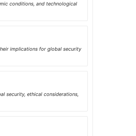
omic conditions, and technological
ir implications for global security
l security, ethical considerations,