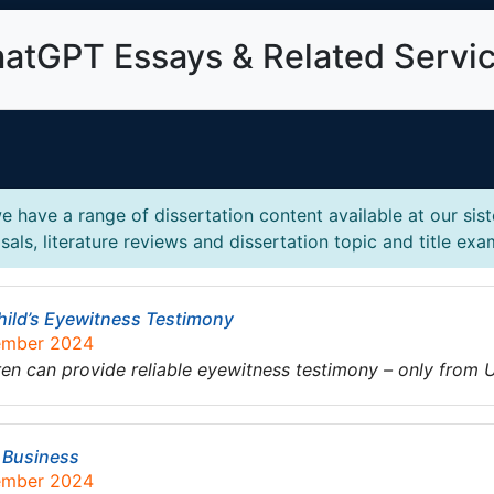
atGPT Essays & Related Servi
 have a range of dissertation content available at our sis
als, literature reviews and dissertation topic and title exa
 Child’s Eyewitness Testimony
tember 2024
ren can provide reliable eyewitness testimony – only from
n Business
tember 2024