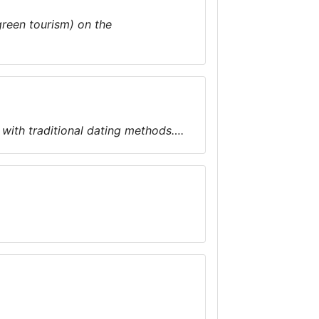
green tourism) on the
with traditional dating methods….