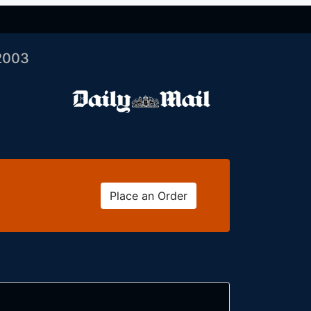
2003
Place an Order