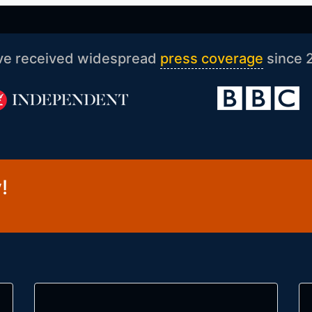
ve received widespread
press coverage
since 
!