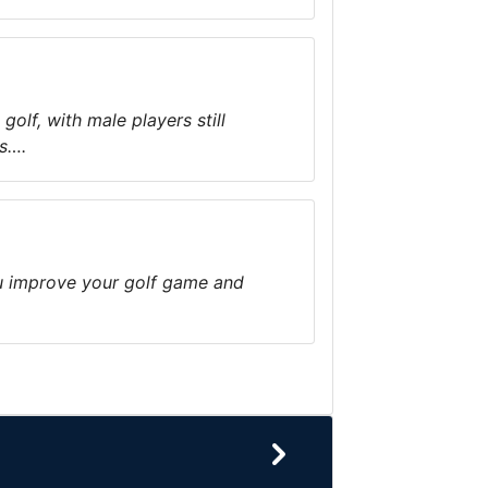
olf, with male players still
ts….
ou improve your golf game and