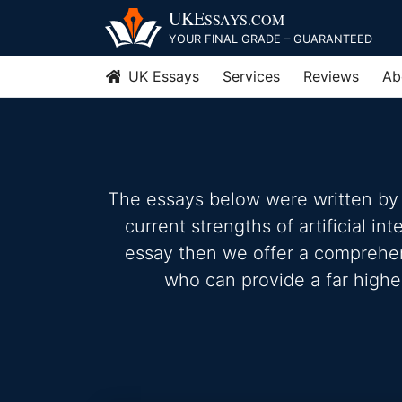
Skip
UKE
SSAYS
.COM
to
YOUR FINAL GRADE – GUARANTEED
content
UK Essays
Services
Reviews
Ab
The essays below were written by 
current strengths of artificial in
essay then we offer a comprehensi
who can provide a far highe