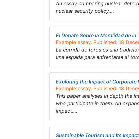
An essay comparing nuclear deterre
nuclear security policy….
El Debate Sobre la Moralidad de l
Example essay. Published: 18 Dec
La corrida de toros es una tradicion
una espada para enfrentarse al tor
Exploring the Impact of Corporate
Example essay. Published: 18 Dec
This paper analyses in depth the 
who participate in them. An expans
impact….
Sustainable Tourism and Its Impac