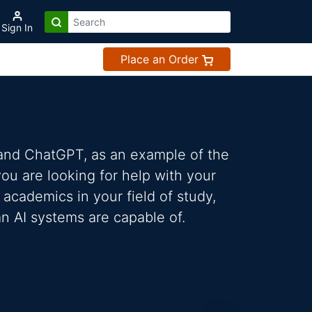
Sign In
Place an Order
 and ChatGPT, as an example of the
 you are looking for help with your
 academics in your field of study,
n AI systems are capable of.