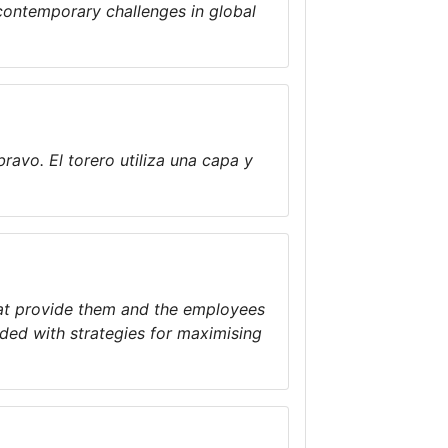
contemporary challenges in global
bravo. El torero utiliza una capa y
hat provide them and the employees
ided with strategies for maximising