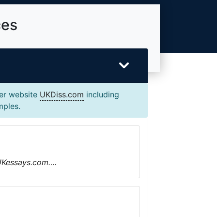
ces
ter website
UKDiss.com
including
mples.
 UKessays.com….