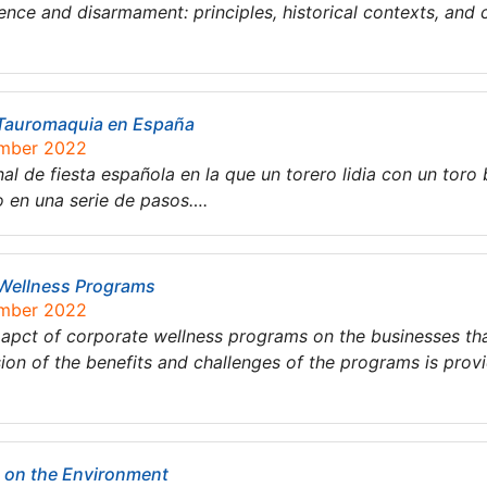
nce and disarmament: principles, historical contexts, and 
a Tauromaquia en España
ember 2022
al de fiesta española en la que un torero lidia con un toro 
o en una serie de pasos….
 Wellness Programs
ember 2022
imapct of corporate wellness programs on the businesses t
ion of the benefits and challenges of the programs is prov
t on the Environment