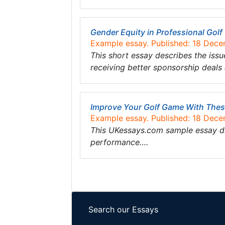
Gender Equity in Professional Golf
Example essay. Published: 18 Dec
This short essay describes the issu
receiving better sponsorship deals
Improve Your Golf Game With Thes
Example essay. Published: 18 Dec
This UKessays.com sample essay di
performance….
Search our Essays