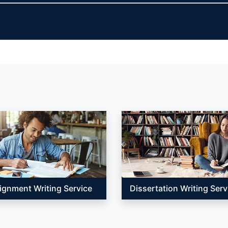
ignment Writing Service
Dissertation Writing Serv