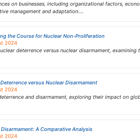
ences on businesses, including organizational factors, econ
ctive management and adaptation….
ng the Course for Nuclear Non-Proliferation
st 2024
clear deterrence versus nuclear disarmament, examining the
r Deterrence versus Nuclear Disarmament
st 2024
eterrence and disarmament, exploring their impact on globa
r Disarmament: A Comparative Analysis
st 2024