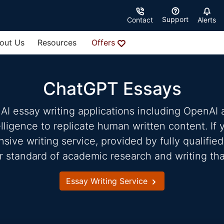
Support
Contact
Alerts
out Us
Resources
Offers
ChatGPT Essays
AI essay writing applications including OpenAI
telligence to replicate human written content. If
ve writing service, provided by fully qualified
r standard of academic research and writing tha
Essay Writing Service