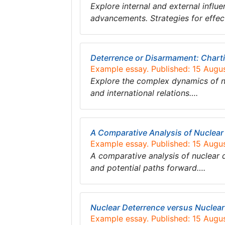
Explore internal and external influ
advancements. Strategies for effe
Deterrence or Disarmament: Charti
Example essay. Published: 15 Augu
Explore the complex dynamics of nu
and international relations….
A Comparative Analysis of Nuclea
Example essay. Published: 15 Augu
A comparative analysis of nuclear d
and potential paths forward….
Nuclear Deterrence versus Nuclea
Example essay. Published: 15 Augu