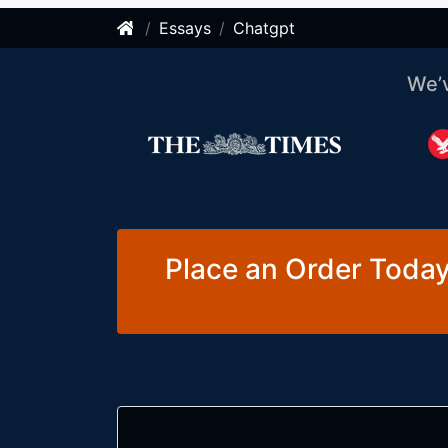
Essays
Chatgpt
We’
Place an Order Today