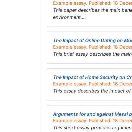
Example essay. Published: 18 Dec
This paper describes the main bene
environment….
The Impact of Online Dating on Mo
Example essay. Published: 18 Dec
This brief essay describes the mai
The Impact of Home Security on Cr
Example essay. Published: 18 Dec
This essay describes the impact o
Arguments for and against Messi be
Example essay. Published: 18 Dec
This short essay provides argument