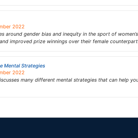
ember 2022
es around gender bias and inequity in the sport of women’s g
 and improved prize winnings over their female counterpar
e Mental Strategies
ember 2022
scusses many different mental strategies that can help y