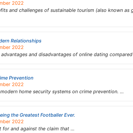
ember 2022
fits and challenges of sustainable tourism (also known as 
dern Relationships
ember 2022
n advantages and disadvantages of online dating compared 
ime Prevention
ember 2022
f modern home security systems on crime prevention. …
ing the Greatest Footballer Ever.
ember 2022
 for and against the claim that …