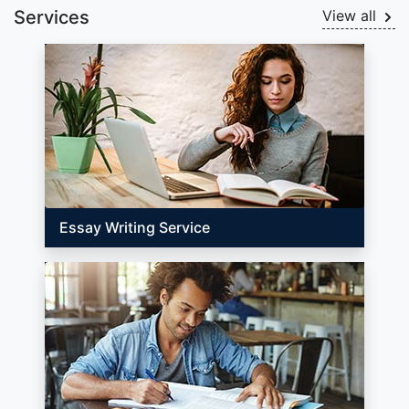
Services
View all
Essay Writing Service