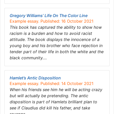
Gregory Williams’ Life On The Color Line
Example essay. Published: 16 October 2021
This book has captured the ability to show how
racism is a burden and how to avoid racist
attitude. The book displays the innocence of a
young boy and his brother who face rejection in
tender part of their life in both the white and the
black community….
Hamlet’s Antic Disposition
Example essay. Published: 14 October 2021
When his friends see him he will be acting crazy
but will actually be pretending. The antic
disposition is part of Hamlets brilliant plan to
see if Claudius did kill his father, and take