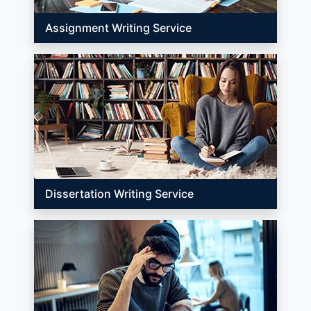
Assignment Writing Service
Dissertation Writing Service