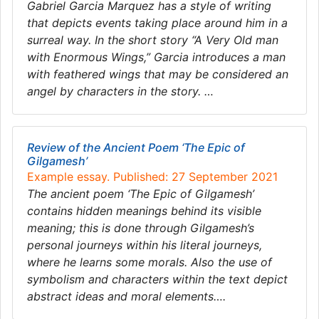
Gabriel Garcia Marquez has a style of writing
that depicts events taking place around him in a
surreal way. In the short story “A Very Old man
with Enormous Wings,” Garcia introduces a man
with feathered wings that may be considered an
angel by characters in the story. …
Review of the Ancient Poem ‘The Epic of
Gilgamesh’
Example essay. Published: 27 September 2021
The ancient poem ‘The Epic of Gilgamesh’
contains hidden meanings behind its visible
meaning; this is done through Gilgamesh’s
personal journeys within his literal journeys,
where he learns some morals. Also the use of
symbolism and characters within the text depict
abstract ideas and moral elements….