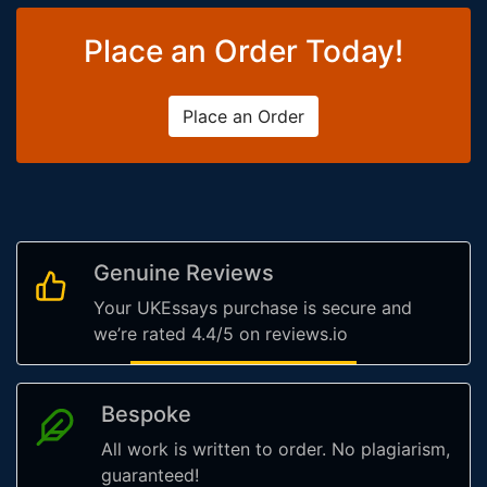
Place an Order Today!
Place an Order
Genuine Reviews
Your UKEssays purchase is secure and
we’re rated 4.4/5 on reviews.io
Bespoke
All work is written to order. No plagiarism,
guaranteed!