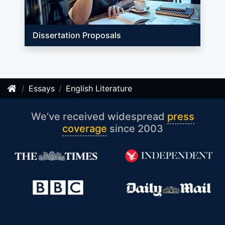
Dissertation Proposals
Essays
English Literature
We’ve received widespread
press
coverage
since 2003