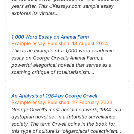
years after. This UKessays.com sample essay
explores its virtues….
1,000 Word Essay on Animal Farm
Example essay. Published: 18 August 2024
This is an example of a 1,000 word academic
essay on George Orwell’s Animal Farm, a
powerful allegorical novella that serves as a
scathing critique of totalitarianism….
An Analysis of 1984 by George Orwell
Example essay. Published: 27 February 2023
George Orwell’s most acclaimed work, 1984, is a
dystopian novel set in a futuristic surveillance
society. The term Orwell coins in the book for
this type of culture is “oligarchical collectivism…