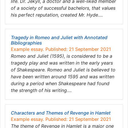
life. Dr. Jekyll, a doctor and a well-liked member
of a society of successful bachelors, that values
his perfect reputation, created Mr. Hyde….
Tragedy in Romeo and Juliet with Annotated
Bibliographies
Example essay. Published: 21 September 2021
Romeo and Juliet (1595), is considered to be a
tragedy play and was written in the early years
of Shakespeare. Romeo and Juliet is believed to
have been written around 1595 and was written
during a period when Shakespeare had found
the strength of his writing….
Characters and Themes of Revenge in Hamlet
Example essay. Published: 21 September 2021
The theme of Revenge in Hamlet is a major one