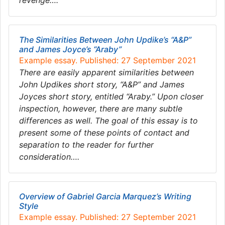
revenge….
The Similarities Between John Updike’s “A&P”
and James Joyce’s “Araby”
Example essay. Published: 27 September 2021
There are easily apparent similarities between
John Updikes short story, “A&P” and James
Joyces short story, entitled “Araby.” Upon closer
inspection, however, there are many subtle
differences as well. The goal of this essay is to
present some of these points of contact and
separation to the reader for further
consideration….
Overview of Gabriel Garcia Marquez’s Writing
Style
Example essay. Published: 27 September 2021