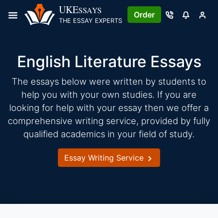
Skip
UKE
SSAYS
Order
to
THE ESSAY EXPERTS
content
English Literature Essays
The essays below were written by students to
help you with your own studies. If you are
looking for help with your essay then we offer a
comprehensive writing service, provided by fully
qualified academics in your field of study.
Essay Writing Service