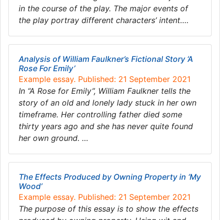
in the course of the play. The major events of
the play portray different characters’ intent….
Analysis of William Faulkner’s Fictional Story ‘A
Rose For Emily’
Example essay. Published: 21 September 2021
In “A Rose for Emily”, William Faulkner tells the
story of an old and lonely lady stuck in her own
timeframe. Her controlling father died some
thirty years ago and she has never quite found
her own ground. …
The Effects Produced by Owning Property in ‘My
Wood’
Example essay. Published: 21 September 2021
The purpose of this essay is to show the effects