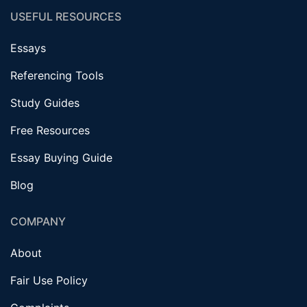
USEFUL RESOURCES
Essays
Referencing Tools
Study Guides
Free Resources
Essay Buying Guide
Blog
COMPANY
About
Fair Use Policy