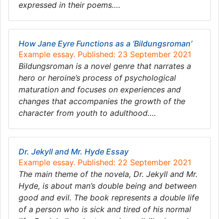
expressed in their poems….
How Jane Eyre Functions as a ‘Bildungsroman’
Example essay. Published: 23 September 2021
Bildungsroman is a novel genre that narrates a
hero or heroine’s process of psychological
maturation and focuses on experiences and
changes that accompanies the growth of the
character from youth to adulthood….
Dr. Jekyll and Mr. Hyde Essay
Example essay. Published: 22 September 2021
The main theme of the novela, Dr. Jekyll and Mr.
Hyde, is about man’s double being and between
good and evil. The book represents a double life
of a person who is sick and tired of his normal