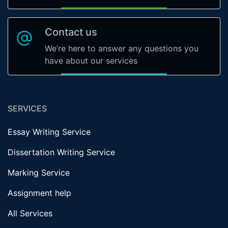
Contact us
We’re here to answer any questions you
have about our services
SERVICES
Essay Writing Service
Dissertation Writing Service
Marking Service
Assignment help
All Services