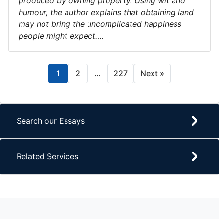
produced by owning property. Using wit and
humour, the author explains that obtaining land
may not bring the uncomplicated happiness
people might expect….
1
2
…
227
Next »
Search our Essays
Related Services