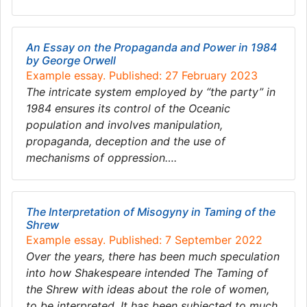
An Essay on the Propaganda and Power in 1984
by George Orwell
Example essay. Published: 27 February 2023
The intricate system employed by “the party” in
1984 ensures its control of the Oceanic
population and involves manipulation,
propaganda, deception and the use of
mechanisms of oppression….
The Interpretation of Misogyny in Taming of the
Shrew
Example essay. Published: 7 September 2022
Over the years, there has been much speculation
into how Shakespeare intended The Taming of
the Shrew with ideas about the role of women,
to be interpreted. It has been subjected to much