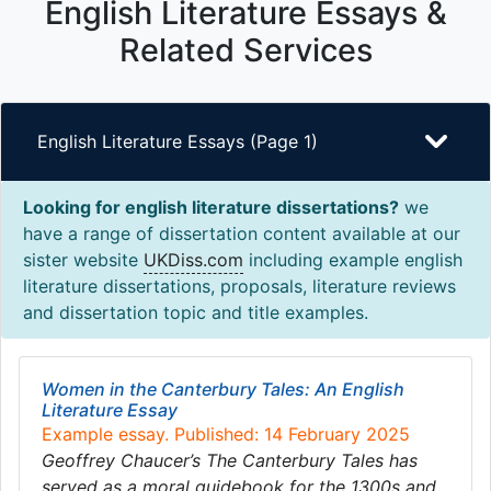
English Literature Essays &
Related Services
English Literature Essays (Page 1)
Looking for english literature dissertations?
we
have a range of dissertation content available at our
sister website
UKDiss.com
including example english
literature dissertations, proposals, literature reviews
and dissertation topic and title examples.
Women in the Canterbury Tales: An English
Literature Essay
Example essay. Published: 14 February 2025
Geoffrey Chaucer’s The Canterbury Tales has
served as a moral guidebook for the 1300s and