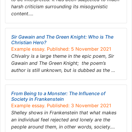
harsh criticism surrounding its misogynistic
content….
Sir Gawain and The Green Knight​: Who is The
Christian Hero?
Example essay. Published: 5 November 2021
Chivalry is a large theme in the epic poem, Sir
Gawain and The Green Knight; ​ ​the poem’s
author is still unknown, but is dubbed as the …
From Being to a Monster: The Influence of
Society in Frankenstein
Example essay. Published: 3 November 2021
Shelley shows in Frankenstein that what makes
an individual feel rejected and lonely are the
people around them, in other words, society….