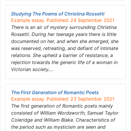
Studying The Poems of Christina Rossetti
Example essay. Published: 24 September 2021
There is an air of mystery surrounding Christina
Rossetti. During her teenage years there is little
documented on her, and when she emerged, she
was reserved, retreating, and defiant of intimate
relations. She upheld a barrier of resistance, a
rejection towards the generic life of a woman in
Victorian society….
The First Generation of Romantic Poets
Example essay. Published: 23 September 2021
The first generation of Romantic poets mainly
consisted of William Wordsworth, Samuel Taylor
Coleridge and William Blake. Characteristics of
the period such as mysticism are seen and