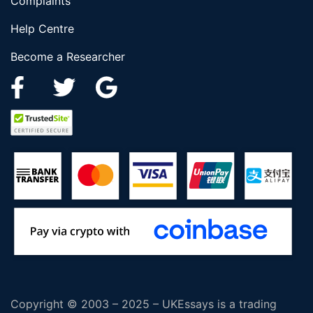
Complaints
Help Centre
Become a Researcher
Copyright © 2003 – 2025 – UKEssays is a trading