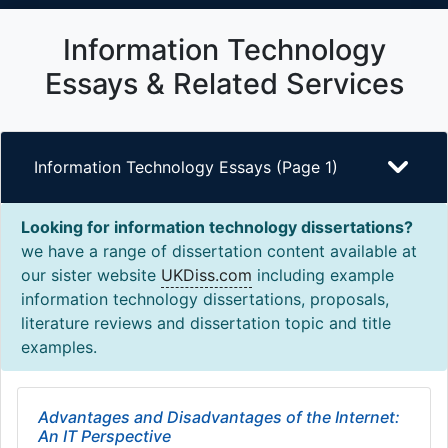
Information Technology
Essays & Related Services
Information Technology Essays (Page 1)
Looking for information technology dissertations?
we have a range of dissertation content available at
our sister website
UKDiss.com
including example
information technology dissertations, proposals,
literature reviews and dissertation topic and title
examples.
Advantages and Disadvantages of the Internet:
An IT Perspective