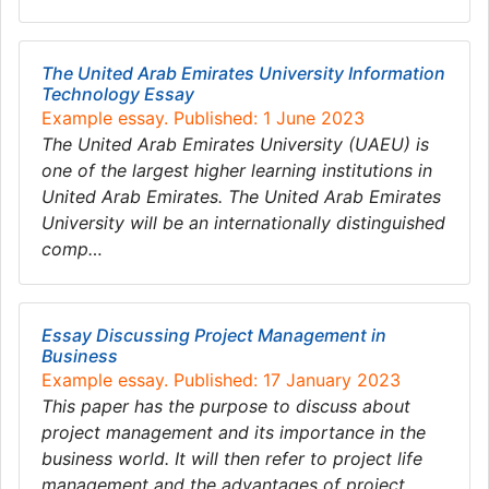
The United Arab Emirates University Information
Technology Essay
Example essay. Published: 1 June 2023
The United Arab Emirates University (UAEU) is
one of the largest higher learning institutions in
United Arab Emirates. The United Arab Emirates
University will be an internationally distinguished
comp…
Essay Discussing Project Management in
Business
Example essay. Published: 17 January 2023
This paper has the purpose to discuss about
project management and its importance in the
business world. It will then refer to project life
management and the advantages of project