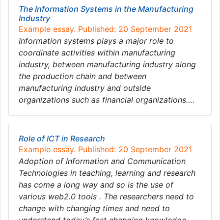
The Information Systems in the Manufacturing
Industry
Example essay. Published: 20 September 2021
Information systems plays a major role to
coordinate activities within manufacturing
industry, between manufacturing industry along
the production chain and between
manufacturing industry and outside
organizations such as financial organizations….
Role of ICT in Research
Example essay. Published: 20 September 2021
Adoption of Information and Communication
Technologies in teaching, learning and research
has come a long way and so is the use of
various web2.0 tools . The researchers need to
change with changing times and need to