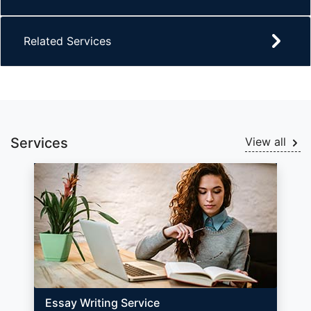
Related Services
Services
View all
Essay Writing Service