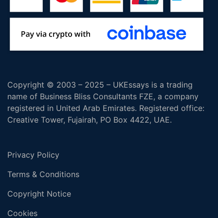
Copyright © 2003 – 2025 – UKEssays is a trading
name of Business Bliss Consultants FZE, a company
registered in United Arab Emirates. Registered office:
Creative Tower, Fujairah, PO Box 4422, UAE.
Privacy Policy
Terms & Conditions
Copyright Notice
Cookies