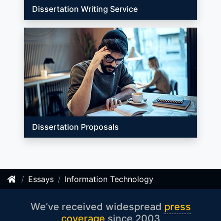
Dissertation Writing Service
Dissertation Proposals
Essays
Information Technology
We’ve received widespread
press
coverage
since 2003