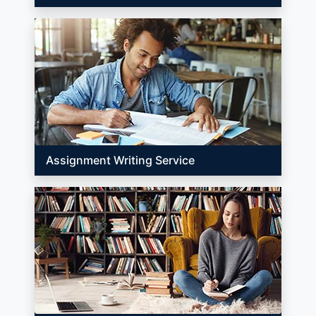
Assignment Writing Service