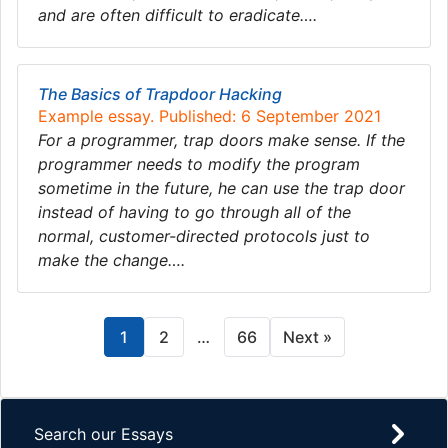
and are often difficult to eradicate….
The Basics of Trapdoor Hacking
Example essay. Published: 6 September 2021
For a programmer, trap doors make sense. If the
programmer needs to modify the program
sometime in the future, he can use the trap door
instead of having to go through all of the
normal, customer-directed protocols just to
make the change….
1
2
…
66
Next »
Search our Essays