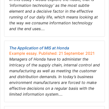
‘information technology’ as the most subtle
element and a decisive factor in the effective
running of our daily life, which means looking at
the way we consume information technology
and the end uses….
The Application of MIS at Honda
Example essay. Published: 21 September 2021
Managers of Honda have to administer the
intricacy of the supply chain, internal control and
manufacturing as well as meeting the customer
and distribution demands. In today’s business
environment manufacturers are forced to make
effective decisions on a regular basis with the
limited information system….