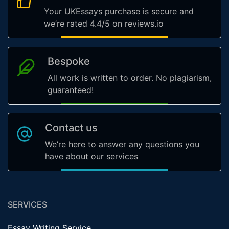
Your UKEssays purchase is secure and
we’re rated 4.4/5 on reviews.io
Bespoke
All work is written to order. No plagiarism,
guaranteed!
Contact us
We’re here to answer any questions you
have about our services
SERVICES
Essay Writing Service