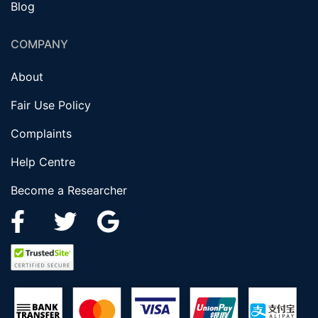
Blog
COMPANY
About
Fair Use Policy
Complaints
Help Centre
Become a Researcher