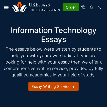
Skip
UKE
SSAYS
Order
to
THE ESSAY EXPERTS
content
Information Technology
Essays
The essays below were written by students to
help you with your own studies. If you are
looking for help with your essay then we offer a
comprehensive writing service, provided by fully
qualified academics in your field of study.
Essay Writing Service