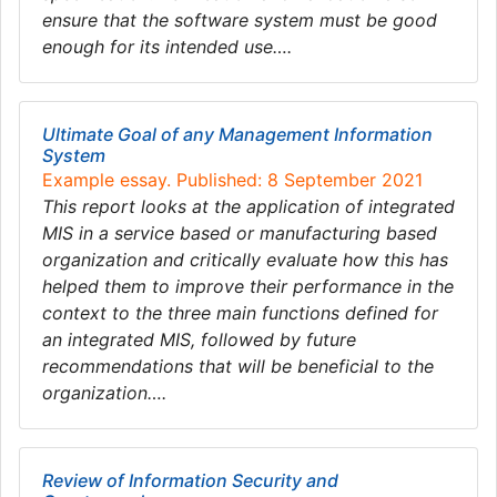
ensure that the software system must be good
enough for its intended use….
Ultimate Goal of any Management Information
System
Example essay. Published: 8 September 2021
This report looks at the application of integrated
MIS in a service based or manufacturing based
organization and critically evaluate how this has
helped them to improve their performance in the
context to the three main functions defined for
an integrated MIS, followed by future
recommendations that will be beneficial to the
organization….
Review of Information Security and