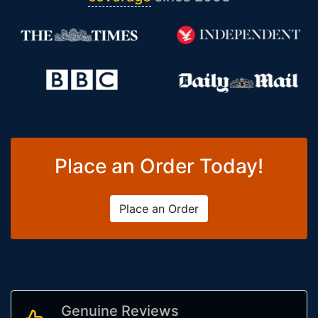
Place an Order Today!
Place an Order
Genuine Reviews