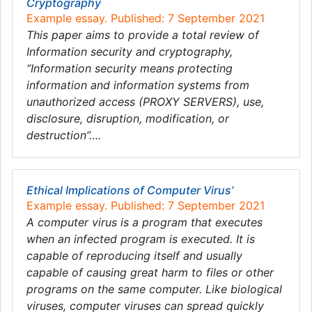
Cryptography
Example essay. Published: 7 September 2021
This paper aims to provide a total review of
Information security and cryptography,
“Information security means protecting
information and information systems from
unauthorized access (PROXY SERVERS), use,
disclosure, disruption, modification, or
destruction”….
Ethical Implications of Computer Virus’
Example essay. Published: 7 September 2021
A computer virus is a program that executes
when an infected program is executed. It is
capable of reproducing itself and usually
capable of causing great harm to files or other
programs on the same computer. Like biological
viruses, computer viruses can spread quickly