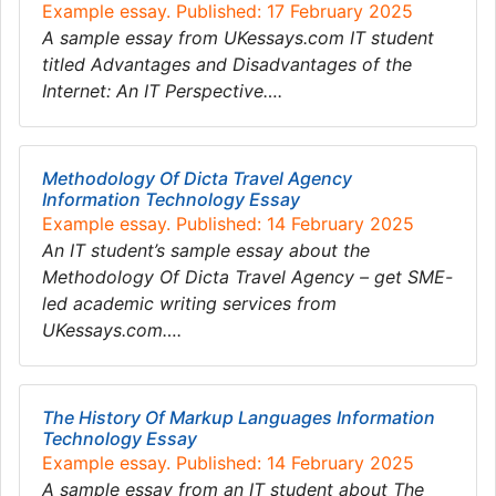
Example essay. Published: 17 February 2025
A sample essay from UKessays.com IT student
titled Advantages and Disadvantages of the
Internet: An IT Perspective….
Methodology Of Dicta Travel Agency
Information Technology Essay
Example essay. Published: 14 February 2025
An IT student’s sample essay about the
Methodology Of Dicta Travel Agency – get SME-
led academic writing services from
UKessays.com….
The History Of Markup Languages Information
Technology Essay
Example essay. Published: 14 February 2025
A sample essay from an IT student about The