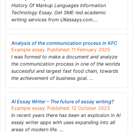
History Of Markup Languages Information
Technology Essay. Get SME-led academic
writing services from UKessays.com….
Analysis of the communication process in KFC
Example essay. Published: 11 February 2025
I was formed to make a document and analyze
the communication process in one of the worlds
successful and largest fast food chain, towards
the achievement of business goal. …
AI Essay Writer – The future of essay writing?
Example essay. Published: 12 October 2023
In recent years there has been an explosion in AI
essay writer apps with uses expanding into all
areas of modern life. …