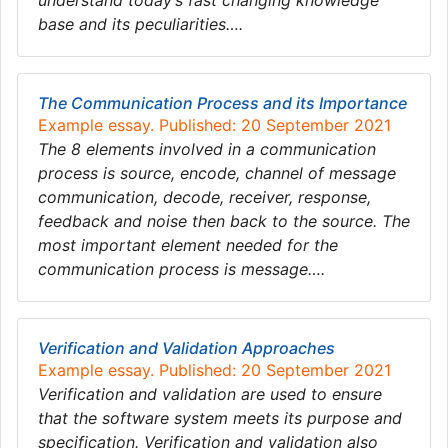
understand today’s fast changing knowledge
base and its peculiarities….
The Communication Process and its Importance
Example essay. Published: 20 September 2021
The 8 elements involved in a communication
process is source, encode, channel of message
communication, decode, receiver, response,
feedback and noise then back to the source. The
most important element needed for the
communication process is message….
Verification and Validation Approaches
Example essay. Published: 20 September 2021
Verification and validation are used to ensure
that the software system meets its purpose and
specification. Verification and validation also