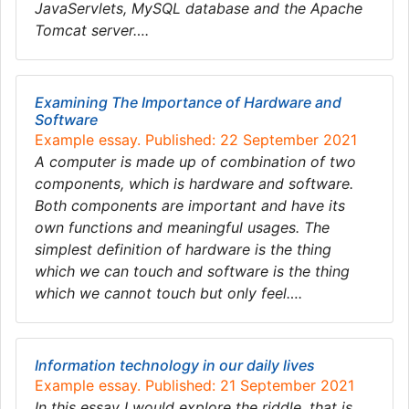
JavaServlets, MySQL database and the Apache
Tomcat server….
Examining The Importance of Hardware and
Software
Example essay. Published: 22 September 2021
A computer is made up of combination of two
components, which is hardware and software.
Both components are important and have its
own functions and meaningful usages. The
simplest definition of hardware is the thing
which we can touch and software is the thing
which we cannot touch but only feel….
Information technology in our daily lives
Example essay. Published: 21 September 2021
In this essay I would explore the riddle, that is