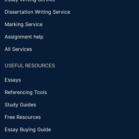
Dissertation Writing Service
Marking Service
Assignment help
All Services
USEFUL RESOURCES
Essays
Referencing Tools
Study Guides
Free Resources
Essay Buying Guide