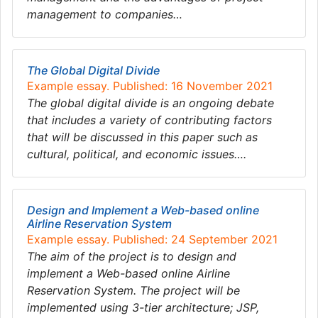
management to companies…
The Global Digital Divide
Example essay. Published: 16 November 2021
The global digital divide is an ongoing debate
that includes a variety of contributing factors
that will be discussed in this paper such as
cultural, political, and economic issues….
Design and Implement a Web-based online
Airline Reservation System
Example essay. Published: 24 September 2021
The aim of the project is to design and
implement a Web-based online Airline
Reservation System. The project will be
implemented using 3-tier architecture; JSP,