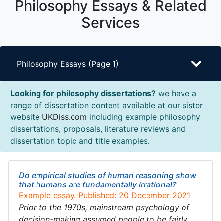
Philosophy Essays & Related
Services
Philosophy Essays (Page 1)
Looking for philosophy dissertations?
we have a
range of dissertation content available at our sister
website
UKDiss.com
including example philosophy
dissertations, proposals, literature reviews and
dissertation topic and title examples.
Do empirical studies of human reasoning show
that humans are fundamentally irrational?
Example essay. Published: 20 December 2021
Prior to the 1970s, mainstream psychology of
decision-making assumed people to be fairly