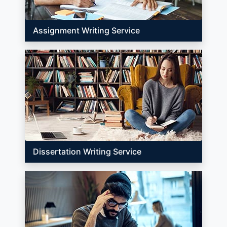
Assignment Writing Service
Dissertation Writing Service