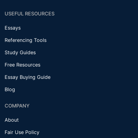
USEFUL RESOURCES
Essays
Referencing Tools
Study Guides
Free Resources
Essay Buying Guide
Blog
COMPANY
About
Fair Use Policy