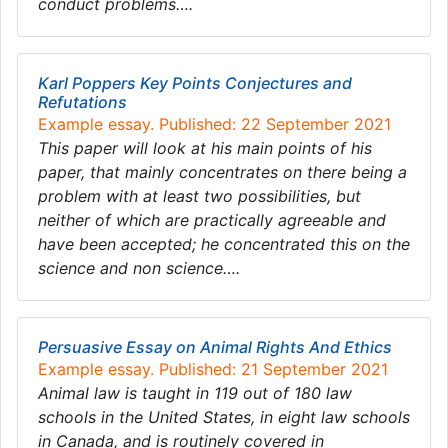
conduct problems….
Karl Poppers Key Points Conjectures and
Refutations
Example essay. Published: 22 September 2021
This paper will look at his main points of his
paper, that mainly concentrates on there being a
problem with at least two possibilities, but
neither of which are practically agreeable and
have been accepted; he concentrated this on the
science and non science….
Persuasive Essay on Animal Rights And Ethics
Example essay. Published: 21 September 2021
Animal law is taught in 119 out of 180 law
schools in the United States, in eight law schools
in Canada, and is routinely covered in