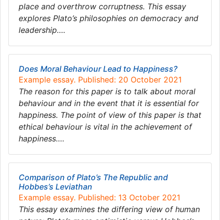
place and overthrow corruptness. This essay
explores Plato’s philosophies on democracy and
leadership….
Does Moral Behaviour Lead to Happiness?
Example essay. Published: 20 October 2021
The reason for this paper is to talk about moral
behaviour and in the event that it is essential for
happiness. The point of view of this paper is that
ethical behaviour is vital in the achievement of
happiness….
Comparison of Plato’s The Republic and
Hobbes’s Leviathan
Example essay. Published: 13 October 2021
This essay examines the differing view of human