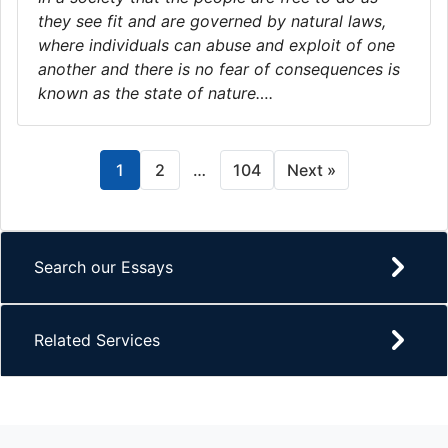
they see fit and are governed by natural laws,
where individuals can abuse and exploit of one
another and there is no fear of consequences is
known as the state of nature….
1
2
…
104
Next »
Search our Essays
Related Services