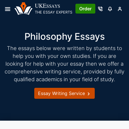
Skip
UKE
SSAYS
Order
to
THE ESSAY EXPERTS
content
Philosophy Essays
The essays below were written by students to
help you with your own studies. If you are
looking for help with your essay then we offer a
comprehensive writing service, provided by fully
qualified academics in your field of study.
Essay Writing Service