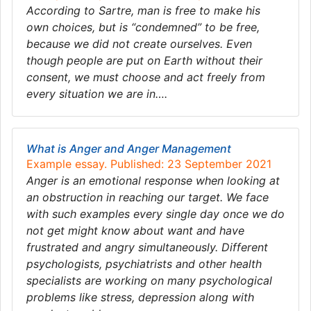
According to Sartre, man is free to make his
own choices, but is “condemned” to be free,
because we did not create ourselves. Even
though people are put on Earth without their
consent, we must choose and act freely from
every situation we are in….
What is Anger and Anger Management
Example essay. Published: 23 September 2021
Anger is an emotional response when looking at
an obstruction in reaching our target. We face
with such examples every single day once we do
not get might know about want and have
frustrated and angry simultaneously. Different
psychologists, psychiatrists and other health
specialists are working on many psychological
problems like stress, depression along with