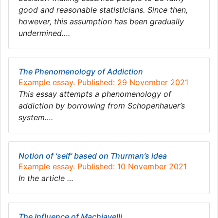
good and reasonable statisticians. Since then,
however, this assumption has been gradually
undermined….
The Phenomenology of Addiction
Example essay. Published: 29 November 2021
This essay attempts a phenomenology of
addiction by borrowing from Schopenhauer’s
system….
Notion of ‘self’ based on Thurman’s idea
Example essay. Published: 10 November 2021
In the article …
The Influence of Machiavelli