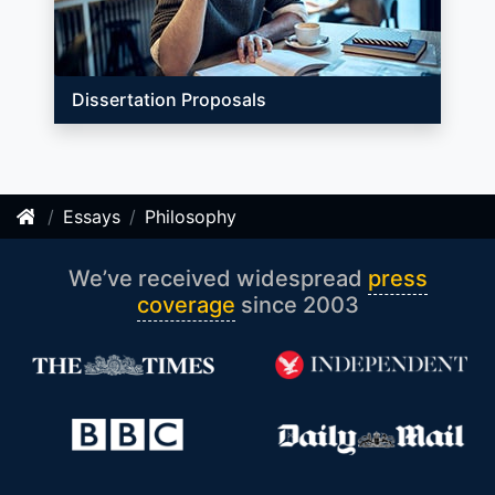
Dissertation Proposals
Essays
Philosophy
We’ve received widespread
press
coverage
since 2003