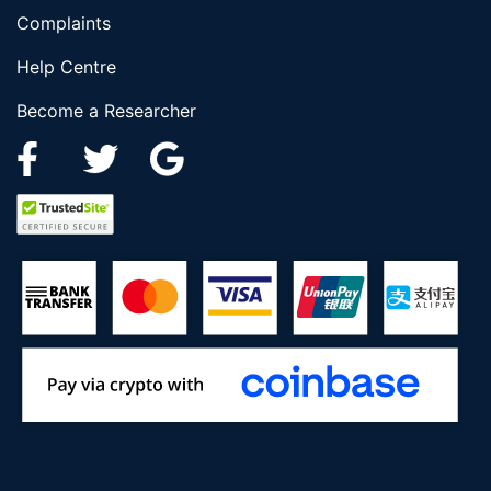
Complaints
Help Centre
Become a Researcher