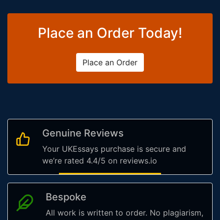
Place an Order Today!
Place an Order
Genuine Reviews
Your UKEssays purchase is secure and
we’re rated 4.4/5 on reviews.io
Bespoke
All work is written to order. No plagiarism,