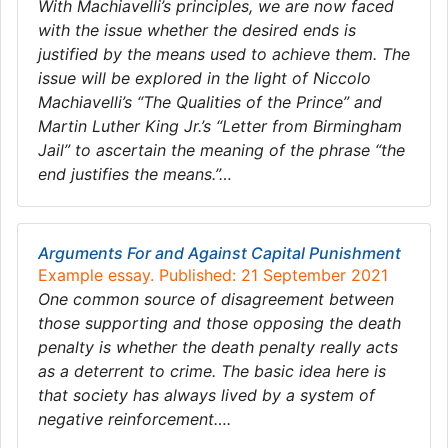
With Machiavelli’s principles, we are now faced
with the issue whether the desired ends is
justified by the means used to achieve them. The
issue will be explored in the light of Niccolo
Machiavelli’s “The Qualities of the Prince” and
Martin Luther King Jr.’s “Letter from Birmingham
Jail” to ascertain the meaning of the phrase “the
end justifies the means.”…
Arguments For and Against Capital Punishment
Example essay. Published: 21 September 2021
One common source of disagreement between
those supporting and those opposing the death
penalty is whether the death penalty really acts
as a deterrent to crime. The basic idea here is
that society has always lived by a system of
negative reinforcement….