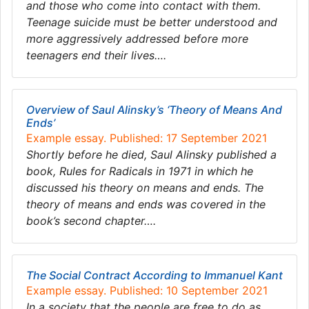
and those who come into contact with them.
Teenage suicide must be better understood and
more aggressively addressed before more
teenagers end their lives….
Overview of Saul Alinsky’s ‘Theory of Means And
Ends’
Example essay. Published: 17 September 2021
Shortly before he died, Saul Alinsky published a
book, Rules for Radicals in 1971 in which he
discussed his theory on means and ends. The
theory of means and ends was covered in the
book’s second chapter….
The Social Contract According to Immanuel Kant
Example essay. Published: 10 September 2021
In a society that the people are free to do as