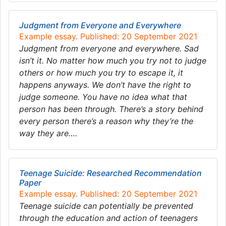
Judgment from Everyone and Everywhere
Example essay. Published: 20 September 2021
Judgment from everyone and everywhere. Sad
isn’t it. No matter how much you try not to judge
others or how much you try to escape it, it
happens anyways. We don’t have the right to
judge someone. You have no idea what that
person has been through. There’s a story behind
every person there’s a reason why they’re the
way they are….
Teenage Suicide: Researched Recommendation
Paper
Example essay. Published: 20 September 2021
Teenage suicide can potentially be prevented
through the education and action of teenagers