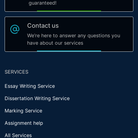
guaranteed!
Contact us
We’re here to answer any questions you
have about our services
SERVICES
Essay Writing Service
Dissertation Writing Service
Marking Service
Assignment help
All Services