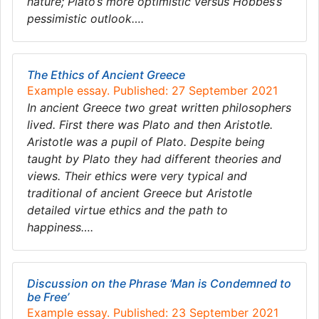
nature; Plato’s more optimistic versus Hobbes’s
pessimistic outlook….
The Ethics of Ancient Greece
Example essay. Published: 27 September 2021
In ancient Greece two great written philosophers
lived. First there was Plato and then Aristotle.
Aristotle was a pupil of Plato. Despite being
taught by Plato they had different theories and
views. Their ethics were very typical and
traditional of ancient Greece but Aristotle
detailed virtue ethics and the path to
happiness….
Discussion on the Phrase ‘Man is Condemned to
be Free’
Example essay. Published: 23 September 2021