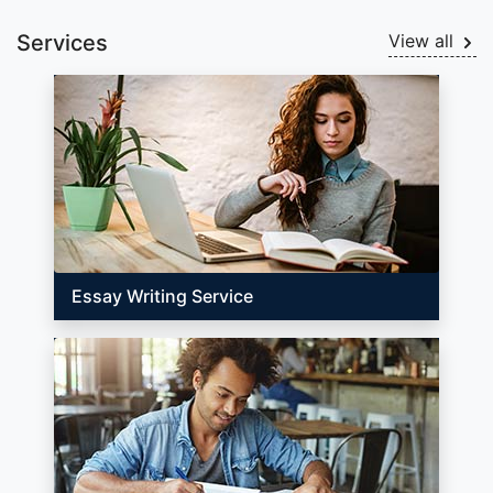
Services
View all
Essay Writing Service