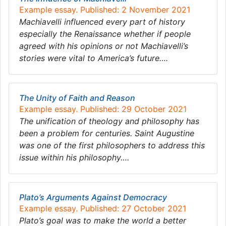
Example essay. Published: 2 November 2021
Machiavelli influenced every part of history
especially the Renaissance whether if people
agreed with his opinions or not Machiavelli’s
stories were vital to America’s future….
The Unity of Faith and Reason
Example essay. Published: 29 October 2021
The unification of theology and philosophy has
been a problem for centuries. Saint Augustine
was one of the first philosophers to address this
issue within his philosophy….
Plato’s Arguments Against Democracy
Example essay. Published: 27 October 2021
Plato’s goal was to make the world a better