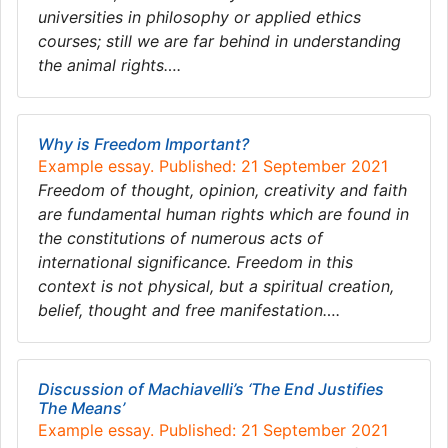
universities in philosophy or applied ethics
courses; still we are far behind in understanding
the animal rights….
Why is Freedom Important?
Example essay. Published: 21 September 2021
Freedom of thought, opinion, creativity and faith
are fundamental human rights which are found in
the constitutions of numerous acts of
international significance. Freedom in this
context is not physical, but a spiritual creation,
belief, thought and free manifestation….
Discussion of Machiavelli’s ‘The End Justifies
The Means’
Example essay. Published: 21 September 2021